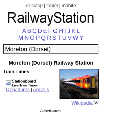
desktop
|
tablet
|
mobile
A
B
C
D
E
F
G
H
I
J
K
L
M
N
O
P
Q
R
S
T
U
V
W
Y
Moreton (Dorset) Railway Station
Train Times
Stationboard
Live Train Times
Departures
|
Arrivals
Wikipedia
Advertisement