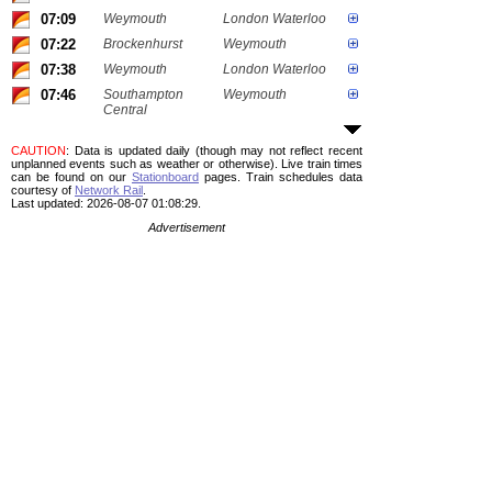
07:09
Weymouth
London Waterloo
07:22
Brockenhurst
Weymouth
07:38
Weymouth
London Waterloo
07:46
Southampton
Weymouth
Central
CAUTION
: Data is updated daily (though may not reflect recent
unplanned events such as weather or otherwise). Live train times
can be found on our
Stationboard
pages.
Train schedules data
courtesy of
Network Rail
.
Last updated: 2026-08-07 01:08:29.
Advertisement