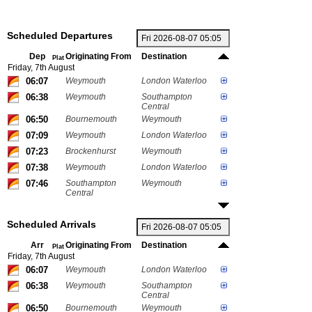
Scheduled Departures
Dep
Originating From
Destination
Plat
Friday, 7th August
06:07
Weymouth
London Waterloo
06:38
Weymouth
Southampton
Central
06:50
Bournemouth
Weymouth
07:09
Weymouth
London Waterloo
07:23
Brockenhurst
Weymouth
07:38
Weymouth
London Waterloo
07:46
Southampton
Weymouth
Central
Scheduled Arrivals
Arr
Originating From
Destination
Plat
Friday, 7th August
06:07
Weymouth
London Waterloo
06:38
Weymouth
Southampton
Central
06:50
Bournemouth
Weymouth