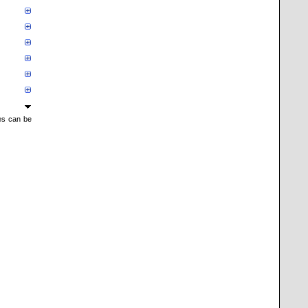
mes can be