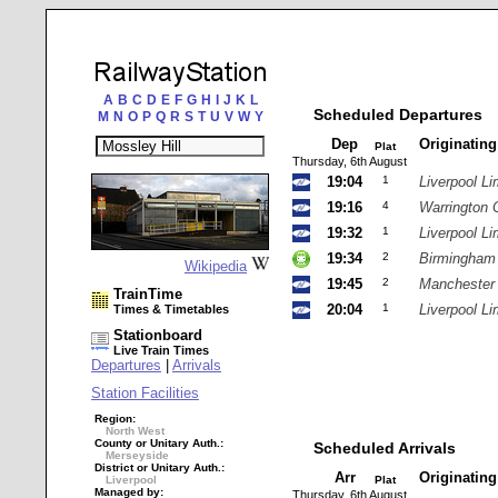
A
B
C
D
E
F
G
H
I
J
K
L
Scheduled Departures
M
N
O
P
Q
R
S
T
U
V
W
Y
Dep
Originatin
Plat
Thursday, 6th August
19:04
1
Liverpool Li
19:16
4
Warrington 
19:32
1
Liverpool Li
19:34
2
Birmingham
Wikipedia
19:45
2
Manchester
TrainTime
20:04
1
Liverpool Li
Times & Timetables
Stationboard
Live Train Times
Departures
|
Arrivals
Station Facilities
Region:
North West
County or Unitary Auth.:
Scheduled Arrivals
Merseyside
District or Unitary Auth.:
Arr
Originatin
Liverpool
Plat
Managed by:
Thursday, 6th August