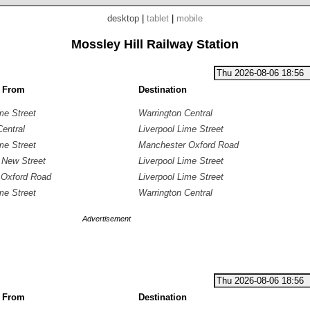
desktop
|
tablet
|
mobile
Mossley Hill Railway Station
g From
Destination
me Street
Warrington Central
Central
Liverpool Lime Street
me Street
Manchester Oxford Road
 New Street
Liverpool Lime Street
 Oxford Road
Liverpool Lime Street
me Street
Warrington Central
Advertisement
g From
Destination