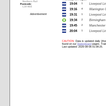
Northern Rail
19:04
1
Liverpool Li
Postcode:
L18 8EE
19:16
4
Warrington 
Advertisement
19:31
1
Liverpool Li
19:34
2
Birmingham
19:45
2
Manchester
20:04
1
Liverpool Li
CAUTION
: Data is updated daily (th
found on our
Stationboard
pages.
Trai
Last updated: 2026-08-06 01:08:25.