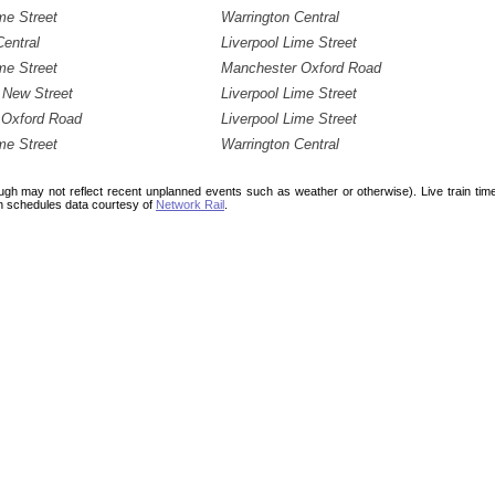
me Street
Warrington Central
Central
Liverpool Lime Street
me Street
Manchester Oxford Road
 New Street
Liverpool Lime Street
 Oxford Road
Liverpool Lime Street
me Street
Warrington Central
ough may not reflect recent unplanned events such as weather or otherwise). Live train ti
n schedules data courtesy of
Network Rail
.