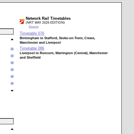
Network Rail Timetables
(NRT MAY 2026 EDITION)
Source
Timetable
076
Birmingham to Stafford, Stoke-on-Trent, Crewe,
Manchester and Liverpool
Timetable
086
Liverpool to Runcorn, Warrington (Central), Manchester
and Sheffield