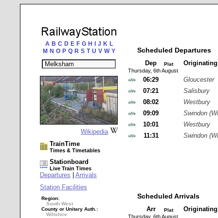
A
B
C
D
E
F
G
H
I
J
K
L
Scheduled Departures
M
N
O
P
Q
R
S
T
U
V
W
Y
Dep
Originatin
Plat
Thursday, 6th August
06:29
Gloucester
07:21
Salisbury
08:02
Westbury
09:09
Swindon (Wi
10:01
Westbury
Wikipedia
11:31
Swindon (Wi
TrainTime
Times & Timetables
Stationboard
Live Train Times
Departures
|
Arrivals
Station Facilities
Scheduled Arrivals
Region:
South West
Arr
Originatin
County or Unitary Auth.:
Plat
Wiltshire
Thursday, 6th August