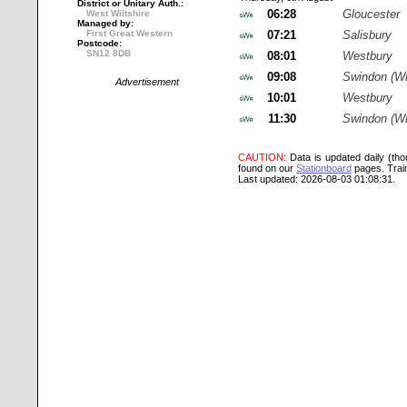
District or Unitary Auth.:
06:28
Gloucester
West Wiltshire
Managed by:
First Great Western
07:21
Salisbury
Postcode:
SN12 8DB
08:01
Westbury
09:08
Swindon (Wi
Advertisement
10:01
Westbury
11:30
Swindon (Wi
CAUTION
: Data is updated daily (th
found on our
Stationboard
pages.
Trai
Last updated: 2026-08-03 01:08:31.