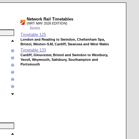
Network Rail Timetables
(NRT MAY 2026 EDITION)
Source
Timetable
125
London and Reading to Swindon, Cheltenham Spa,
Bristol, Weston-S.M, Cardiff, Swansea and West Wales
Timetable
133
Cardiff, Gloucester, Bristol and Swindon to Westbury,
Yeovil, Weymouth, Salisbury, Southampton and
Portsmouth