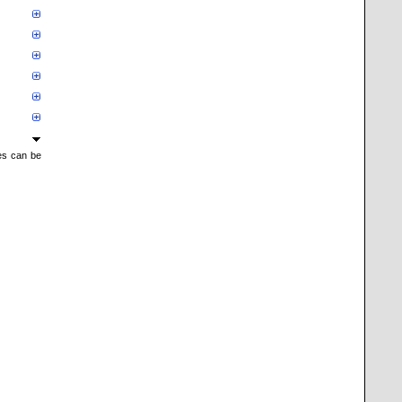
mes can be