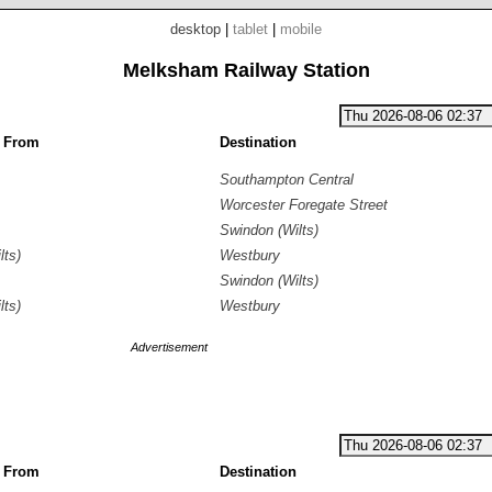
desktop
|
tablet
|
mobile
Melksham Railway Station
g From
Destination
Southampton Central
Worcester Foregate Street
Swindon (Wilts)
lts)
Westbury
Swindon (Wilts)
lts)
Westbury
Advertisement
g From
Destination