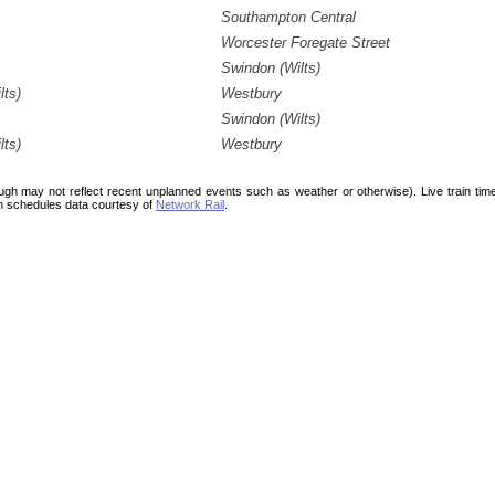
Southampton Central
Worcester Foregate Street
Swindon (Wilts)
lts)
Westbury
Swindon (Wilts)
lts)
Westbury
ough may not reflect recent unplanned events such as weather or otherwise). Live train ti
n schedules data courtesy of
Network Rail
.