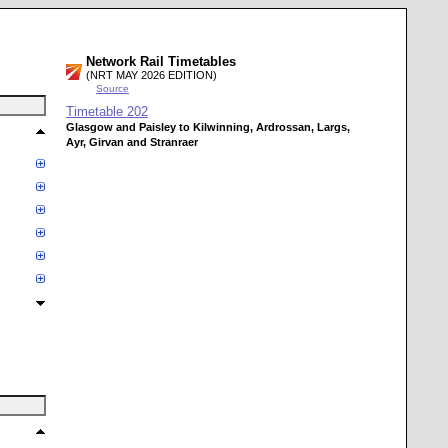
Network Rail Timetables
(NRT MAY 2026 EDITION)
Source
Timetable
202
Glasgow and Paisley to Kilwinning, Ardrossan, Largs,
Ayr, Girvan and Stranraer