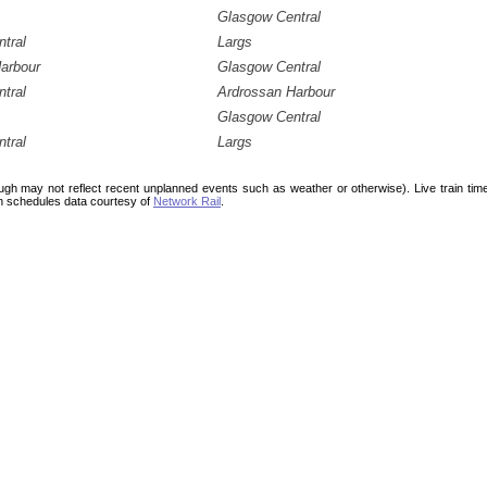
Glasgow Central
tral
Largs
arbour
Glasgow Central
tral
Ardrossan Harbour
Glasgow Central
tral
Largs
ough may not reflect recent unplanned events such as weather or otherwise). Live train ti
n schedules data courtesy of
Network Rail
.