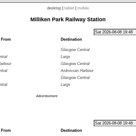
desktop
|
tablet
|
mobile
Milliken Park Railway Station
g From
Destination
Glasgow Central
tral
Largs
arbour
Glasgow Central
tral
Ardrossan Harbour
Glasgow Central
tral
Largs
Advertisement
g From
Destination