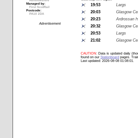
Renfrewshire
Managed by:
19:53
Largs
First ScotRail
Postcode:
20:03
Glasgow Cen
PA10 2DA
20:23
Ardrossan H
Advertisement
20:32
Glasgow Cen
20:53
Largs
21:02
Glasgow Cen
CAUTION
: Data is updated daily (th
found on our
Stationboard
pages.
Trai
Last updated: 2026-08-08 01:08:01.