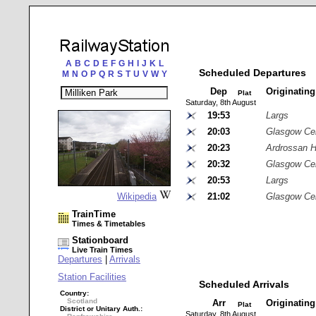
A
B
C
D
E
F
G
H
I
J
K
L
Scheduled Departures
M
N
O
P
Q
R
S
T
U
V
W
Y
Dep
Originatin
Plat
Saturday, 8th August
19:53
Largs
20:03
Glasgow Cen
20:23
Ardrossan H
20:32
Glasgow Cen
20:53
Largs
Wikipedia
21:02
Glasgow Cen
TrainTime
Times & Timetables
Stationboard
Live Train Times
Departures
|
Arrivals
Station Facilities
Scheduled Arrivals
Country:
Scotland
Arr
Originatin
Plat
District or Unitary Auth.:
Saturday, 8th August