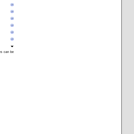
mes can be