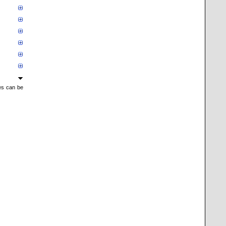
mes can be