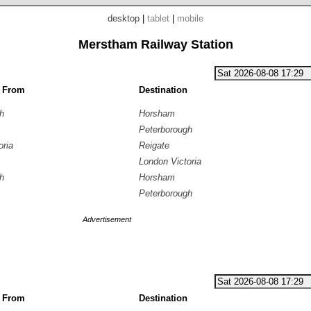
desktop
|
tablet
|
mobile
Merstham Railway Station
g From
Destination
h
Horsham
Peterborough
oria
Reigate
London Victoria
h
Horsham
Peterborough
Advertisement
g From
Destination