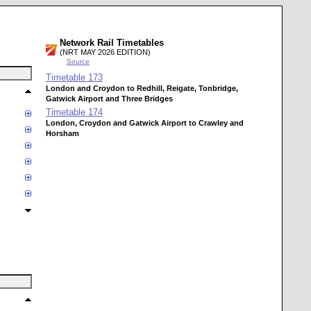
Network Rail Timetables
(NRT MAY 2026 EDITION)
Source
Timetable
173
London and Croydon to Redhill, Reigate, Tonbridge,
Gatwick Airport and Three Bridges
Timetable
174
London, Croydon and Gatwick Airport to Crawley and
Horsham