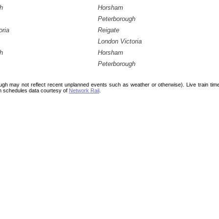
h
Horsham
Peterborough
oria
Reigate
London Victoria
h
Horsham
Peterborough
ough may not reflect recent unplanned events such as weather or otherwise). Live train ti
n schedules data courtesy of
Network Rail
.