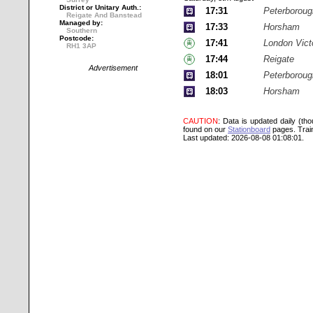
District or Unitary Auth.:
17:31
Peterboroug
Reigate And Banstead
Managed by:
17:33
Horsham
Southern
Postcode:
17:41
London Vict
RH1 3AP
17:44
Reigate
Advertisement
18:01
Peterboroug
18:03
Horsham
CAUTION
: Data is updated daily (th
found on our
Stationboard
pages.
Trai
Last updated: 2026-08-08 01:08:01.