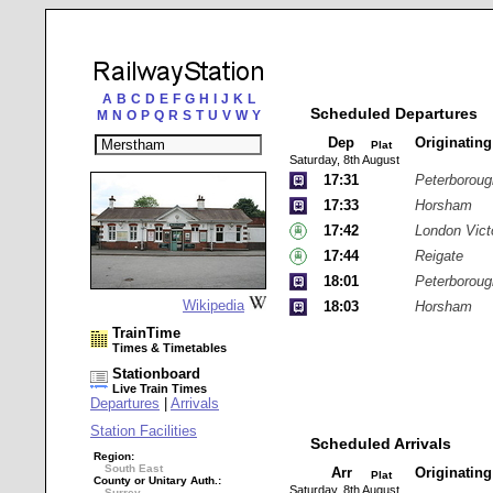
A
B
C
D
E
F
G
H
I
J
K
L
Scheduled Departures
M
N
O
P
Q
R
S
T
U
V
W
Y
Dep
Originatin
Plat
Saturday, 8th August
17:31
Peterboroug
17:33
Horsham
17:42
London Vict
17:44
Reigate
18:01
Peterboroug
Wikipedia
18:03
Horsham
TrainTime
Times & Timetables
Stationboard
Live Train Times
Departures
|
Arrivals
Station Facilities
Scheduled Arrivals
Region:
South East
Arr
Originatin
Plat
County or Unitary Auth.:
Saturday, 8th August
Surrey