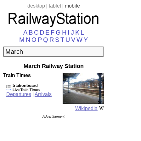
desktop
|
tablet
|
mobile
A
B
C
D
E
F
G
H
I
J
K
L
M
N
O
P
Q
R
S
T
U
V
W
Y
March Railway Station
Train Times
Stationboard
Live Train Times
Departures
|
Arrivals
Wikipedia
Advertisement