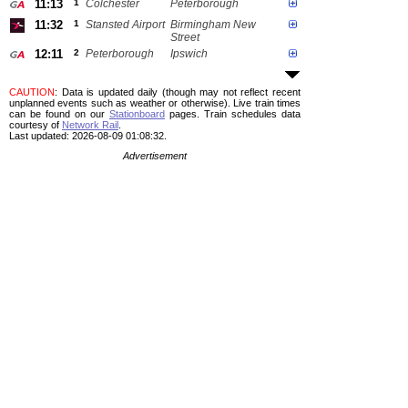
11:13
1
Colchester
Peterborough
11:32
1
Stansted Airport
Birmingham New
Street
12:11
2
Peterborough
Ipswich
CAUTION
: Data is updated daily (though may not reflect recent
unplanned events such as weather or otherwise). Live train times
can be found on our
Stationboard
pages.
Train schedules data
courtesy of
Network Rail
.
Last updated: 2026-08-09 01:08:32.
Advertisement