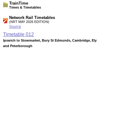
TrainTime
Times & Timetables
Network Rail Timetables
(NRT MAY 2026 EDITION)
Source
Timetable
012
Ipswich to Stowmarket, Bury St Edmunds, Cambridge, Ely
and Peterborough
Timetable
013
London, Stansted Airport and Cambridge to Ely, Kings
Lynn, Norwich and Peterborough
Timetable
054
Liverpool, Manchester, Sheffield, Nottingham, Birmingham
and Leicester to Peterborough and East Anglia
Station Facilities
Region:
East
County or Unitary Auth.:
Cambridgeshire
District or Unitary Auth.:
Fenland
Managed by:
National Express East Anglia
Postcode: