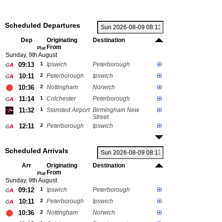
Scheduled Departures
Dep
Originating
Destination
From
Plat
Sunday, 9th August
09:13
1
Ipswich
Peterborough
10:11
2
Peterborough
Ipswich
10:36
2
Nottingham
Norwich
11:14
1
Colchester
Peterborough
11:32
1
Stansted Airport
Birmingham New
Street
12:11
2
Peterborough
Ipswich
Scheduled Arrivals
Arr
Originating
Destination
From
Plat
Sunday, 9th August
09:12
1
Ipswich
Peterborough
10:11
2
Peterborough
Ipswich
10:36
2
Nottingham
Norwich