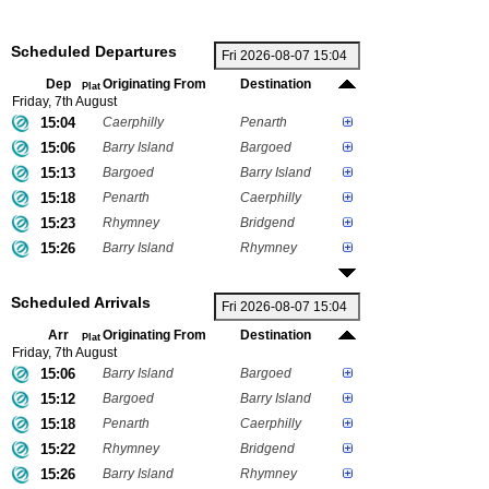
Scheduled Departures
Dep
Originating From
Destination
Plat
Friday, 7th August
15:04
Caerphilly
Penarth
15:06
Barry Island
Bargoed
15:13
Bargoed
Barry Island
15:18
Penarth
Caerphilly
15:23
Rhymney
Bridgend
15:26
Barry Island
Rhymney
Scheduled Arrivals
Arr
Originating From
Destination
Plat
Friday, 7th August
15:06
Barry Island
Bargoed
15:12
Bargoed
Barry Island
15:18
Penarth
Caerphilly
15:22
Rhymney
Bridgend
15:26
Barry Island
Rhymney