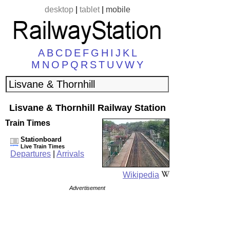
desktop
|
tablet
|
mobile
A
B
C
D
E
F
G
H
I
J
K
L
M
N
O
P
Q
R
S
T
U
V
W
Y
Lisvane & Thornhill Railway Station
Train Times
Stationboard
Live Train Times
Departures
|
Arrivals
Wikipedia
Advertisement