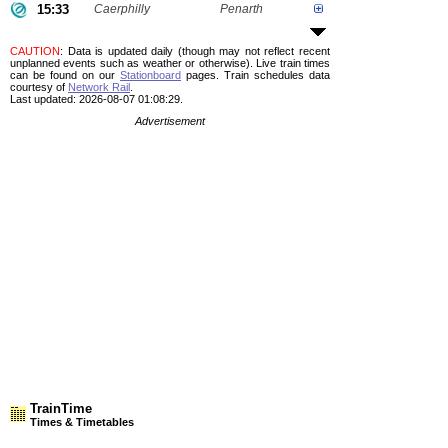
15:33
Caerphilly
Penarth
CAUTION
: Data is updated daily (though may not reflect recent
unplanned events such as weather or otherwise). Live train times
can be found on our
Stationboard
pages.
Train schedules data
courtesy of
Network Rail
.
Last updated: 2026-08-07 01:08:29.
Advertisement
TrainTime
Times & Timetables