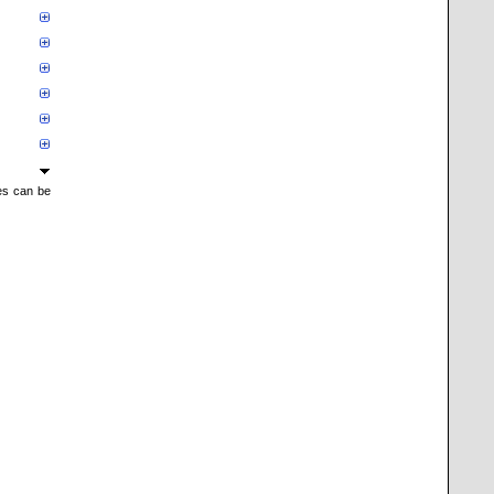
mes can be