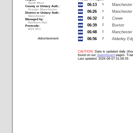
North West
06:13
1
Manchester 
County or Unitary Auth.:
Greater Manchester
06:26
1
Manchester 
District or Unitary Auth.:
Manchester
06:32
2
Crewe
Managed by:
Northern Rail
06:39
2
Buxton
Postcode:
M19 3PJ
06:48
1
Manchester 
Advertisement
06:56
2
Alderley Ed
CAUTION
: Data is updated daily (th
found on our
Stationboard
pages.
Trai
Last updated: 2026-08-07 01:08:29.