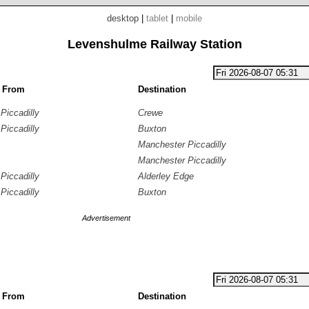
desktop
|
tablet
|
mobile
Levenshulme Railway Station
g From
Destination
Piccadilly
Crewe
Piccadilly
Buxton
Manchester Piccadilly
Manchester Piccadilly
Piccadilly
Alderley Edge
Piccadilly
Buxton
Advertisement
g From
Destination