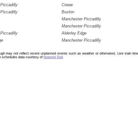
Piccadilly
Crewe
Piccadilly
Buxton
Manchester Piccadilly
Manchester Piccadilly
Piccadilly
Alderley Edge
ge
Manchester Piccadilly
ough may not reflect recent unplanned events such as weather or otherwise). Live train ti
n schedules data courtesy of
Network Rail
.