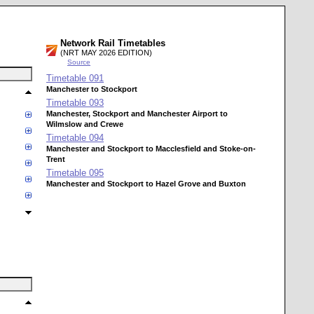
Network Rail Timetables
(NRT MAY 2026 EDITION)
Source
Timetable
091
Manchester to Stockport
Timetable
093
Manchester, Stockport and Manchester Airport to
Wilmslow and Crewe
Timetable
094
Manchester and Stockport to Macclesfield and Stoke-on-
Trent
Timetable
095
Manchester and Stockport to Hazel Grove and Buxton