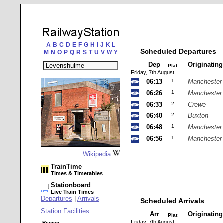
A
B
C
D
E
F
G
H
I
J
K
L
Scheduled Departures
M
N
O
P
Q
R
S
T
U
V
W
Y
Dep
Originatin
Plat
Friday, 7th August
06:13
1
Manchester 
06:26
1
Manchester 
06:33
2
Crewe
06:40
2
Buxton
06:48
1
Manchester 
06:56
1
Manchester 
Wikipedia
TrainTime
Times & Timetables
Stationboard
Live Train Times
Departures
|
Arrivals
Scheduled Arrivals
Station Facilities
Arr
Originatin
Plat
Friday, 7th August
Region: