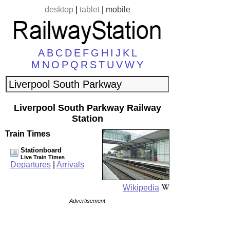
desktop
|
tablet
|
mobile
A
B
C
D
E
F
G
H
I
J
K
L
M
N
O
P
Q
R
S
T
U
V
W
Y
Liverpool South Parkway Railway
Station
Train Times
Stationboard
Live Train Times
Departures
|
Arrivals
Wikipedia
Advertisement