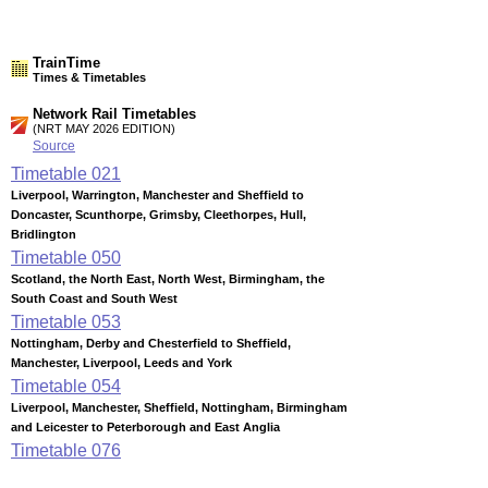
TrainTime
Times & Timetables
Network Rail Timetables
(NRT MAY 2026 EDITION)
Source
Timetable
021
Liverpool, Warrington, Manchester and Sheffield to
Doncaster, Scunthorpe, Grimsby, Cleethorpes, Hull,
Bridlington
Timetable
050
Scotland, the North East, North West, Birmingham, the
South Coast and South West
Timetable
053
Nottingham, Derby and Chesterfield to Sheffield,
Manchester, Liverpool, Leeds and York
Timetable
054
Liverpool, Manchester, Sheffield, Nottingham, Birmingham
and Leicester to Peterborough and East Anglia
Timetable
076
Birmingham to Stafford, Stoke-on-Trent, Crewe, Manchester