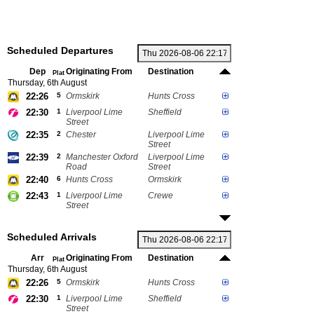
Scheduled Departures
Dep
Originating From
Destination
Plat
Thursday, 6th August
22:26
5
Ormskirk
Hunts Cross
22:30
1
Liverpool Lime
Sheffield
Street
22:35
2
Chester
Liverpool Lime
Street
22:39
2
Manchester Oxford
Liverpool Lime
Road
Street
22:40
6
Hunts Cross
Ormskirk
22:43
1
Liverpool Lime
Crewe
Street
Scheduled Arrivals
Arr
Originating From
Destination
Plat
Thursday, 6th August
22:26
5
Ormskirk
Hunts Cross
22:30
1
Liverpool Lime
Sheffield
Street