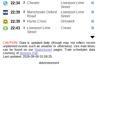
22:34
2
Chester
Liverpool Lime
Street
22:39
2
Manchester Oxford
Liverpool Lime
Road
Street
22:39
6
Hunts Cross
Ormskirk
22:43
1
Liverpool Lime
Crewe
Street
CAUTION
: Data is updated daily (though may not reflect recent
unplanned events such as weather or otherwise). Live train times
can be found on our
Stationboard
pages.
Train schedules data
courtesy of
Network Rail
.
Last updated: 2026-08-06 01:08:25.
Advertisement