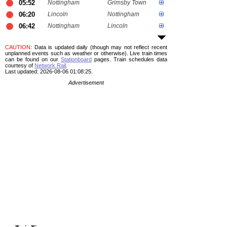
05:52
Nottingham
Grimsby Town
06:20
Lincoln
Nottingham
06:42
Nottingham
Lincoln
CAUTION
: Data is updated daily (though may not reflect recent
unplanned events such as weather or otherwise). Live train times
can be found on our
Stationboard
pages.
Train schedules data
courtesy of
Network Rail
.
Last updated: 2026-08-06 01:08:25.
Advertisement