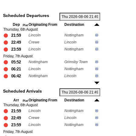
Scheduled Departures
Dep
Originating From
Destination
Plat
Thursday, 6th August
21:59
Lincoln
Nottingham
22:49
Crewe
Lincoln
23:59
Lincoln
Nottingham
Friday, 7th August
05:52
Nottingham
Grimsby Town
06:21
Lincoln
Nottingham
06:42
Nottingham
Lincoln
Scheduled Arrivals
Arr
Originating From
Destination
Plat
Thursday, 6th August
21:59
Lincoln
Nottingham
22:49
Crewe
Lincoln
23:59
Lincoln
Nottingham
Friday, 7th August