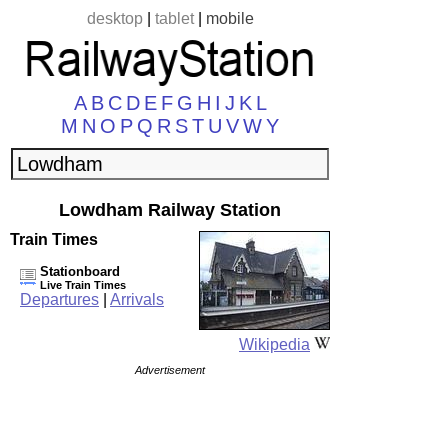
desktop
|
tablet
|
mobile
A
B
C
D
E
F
G
H
I
J
K
L
M
N
O
P
Q
R
S
T
U
V
W
Y
Lowdham Railway Station
Train Times
Stationboard
Live Train Times
Departures
|
Arrivals
Wikipedia
Advertisement