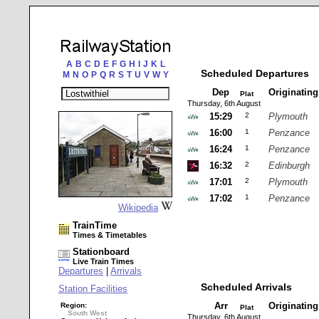
A
B
C
D
E
F
G
H
I
J
K
L
Scheduled Departures
M
N
O
P
Q
R
S
T
U
V
W
Y
Dep
Originatin
Plat
Thursday, 6th August
15:29
2
Plymouth
16:00
1
Penzance
16:24
1
Penzance
16:32
2
Edinburgh
17:01
2
Plymouth
17:02
1
Penzance
Wikipedia
TrainTime
Times & Timetables
Stationboard
Live Train Times
Departures
|
Arrivals
Scheduled Arrivals
Station Facilities
Arr
Originatin
Region:
Plat
South West
Thursday, 6th August