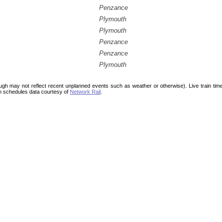
Penzance
Plymouth
Plymouth
Penzance
Penzance
Plymouth
ough may not reflect recent unplanned events such as weather or otherwise). Live train ti
n schedules data courtesy of
Network Rail
.