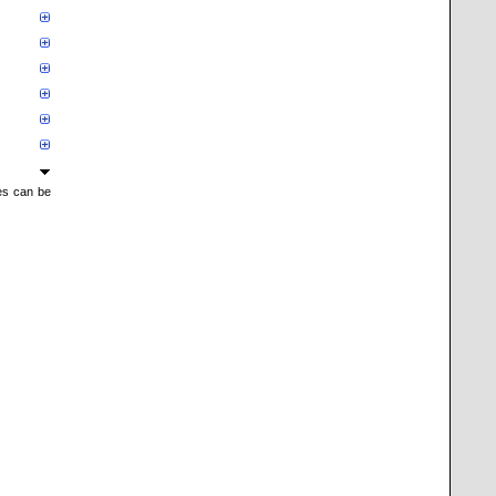
mes can be