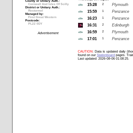
County or Unitary Auth.:
Cornwall And Isles Of Scilly
15:28
2
Plymouth
District or Unitary Auth.:
Restormel
15:59
1
Penzance
Managed by:
First Great Western
16:23
1
Penzance
Postcode:
PL22 0DY
16:31
2
Edinburgh
16:59
2
Plymouth
Advertisement
17:01
1
Penzance
CAUTION
: Data is updated daily (th
found on our
Stationboard
pages.
Trai
Last updated: 2026-08-06 01:08:25.