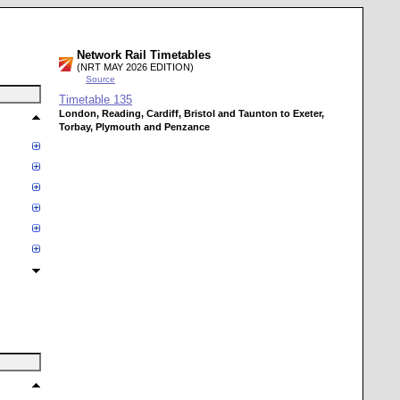
Network Rail Timetables
(NRT MAY 2026 EDITION)
Source
Timetable
135
London, Reading, Cardiff, Bristol and Taunton to Exeter,
Torbay, Plymouth and Penzance