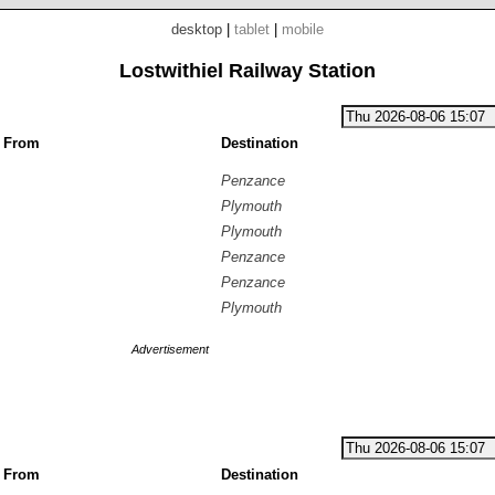
desktop
|
tablet
|
mobile
Lostwithiel Railway Station
g From
Destination
Penzance
Plymouth
Plymouth
Penzance
Penzance
Plymouth
Advertisement
g From
Destination