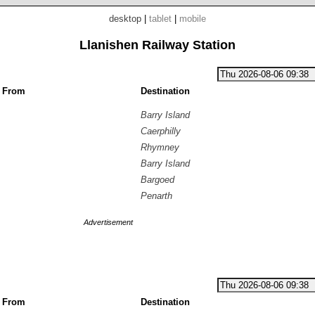
desktop
|
tablet
|
mobile
Llanishen Railway Station
g From
Destination
Barry Island
Caerphilly
Rhymney
Barry Island
Bargoed
Penarth
Advertisement
g From
Destination