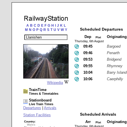
A
B
C
D
E
F
G
H
I
J
K
L
Scheduled Departures
M
N
O
P
Q
R
S
T
U
V
W
Y
Dep
Originatin
Plat
Thursday, 6th August
09:45
Bargoed
09:46
Penarth
09:53
Bridgend
09:55
Rhymney
10:04
Barry Island
10:06
Caerphilly
Wikipedia
TrainTime
Times & Timetables
Stationboard
Live Train Times
Departures
|
Arrivals
Scheduled Arrivals
Station Facilities
Arr
Originatin
Country:
Plat
Wales
Thursday, 6th August