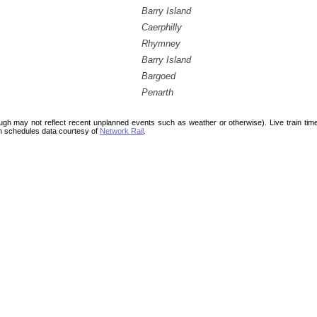
Barry Island
Caerphilly
Rhymney
Barry Island
Bargoed
Penarth
ough may not reflect recent unplanned events such as weather or otherwise). Live train ti
n schedules data courtesy of
Network Rail
.