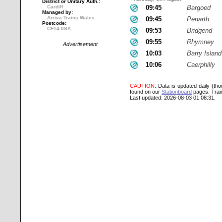
District or Unitary Auth.:
Cardiff
09:45
Bargoed
Managed by:
Arriva Trains Wales
09:45
Penarth
Postcode:
CF14 0SA
09:53
Bridgend
09:55
Rhymney
Advertisement
10:03
Barry Island
10:06
Caerphilly
CAUTION
: Data is updated daily (th
found on our
Stationboard
pages.
Trai
Last updated: 2026-08-03 01:08:31.