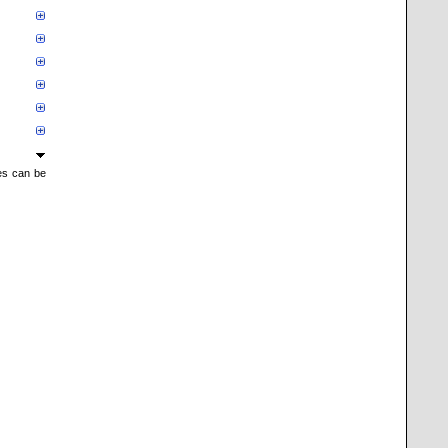
mes can be