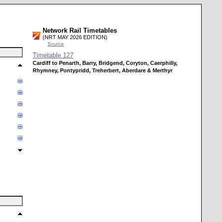
Network Rail Timetables
(NRT MAY 2026 EDITION)
Source
Timetable
127
Cardiff to Penarth, Barry, Bridgend, Coryton, Caerphilly,
Rhymney, Pontypridd, Treherbert, Aberdare & Merthyr