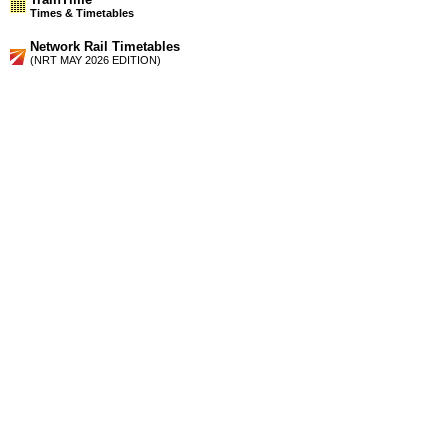
Times & Timetables
Network Rail Timetables
(NRT MAY 2026 EDITION)
Source
Timetable
211
Glasgow to Falkirk High and Edinburgh
Timetable
212
Glasgow, Edinburgh and Falkirk to Stirling, Alloa, Dunblane
and Perth
Station Facilities
Country:
Scotland
District or Unitary Auth.:
West Lothian
Managed by:
First ScotRail
Postcode:
EH49 6AF
Advertisement