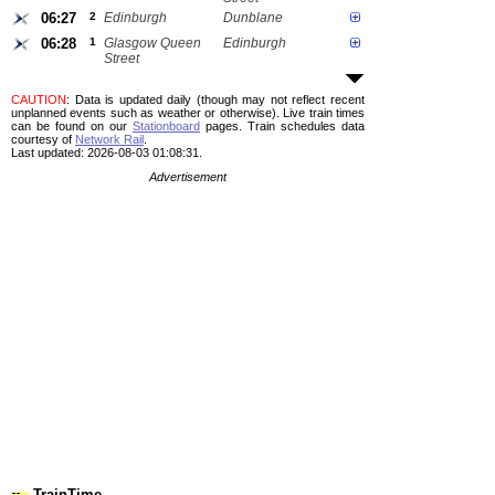
06:27
2
Edinburgh
Dunblane
06:28
1
Glasgow Queen
Edinburgh
Street
CAUTION
: Data is updated daily (though may not reflect recent
unplanned events such as weather or otherwise). Live train times
can be found on our
Stationboard
pages.
Train schedules data
courtesy of
Network Rail
.
Last updated: 2026-08-03 01:08:31.
Advertisement
TrainTime