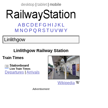
desktop
|
tablet
|
mobile
A
B
C
D
E
F
G
H
I
J
K
L
M
N
O
P
Q
R
S
T
U
V
W
Y
Linlithgow Railway Station
Train Times
Stationboard
Live Train Times
Departures
|
Arrivals
Wikipedia
Advertisement