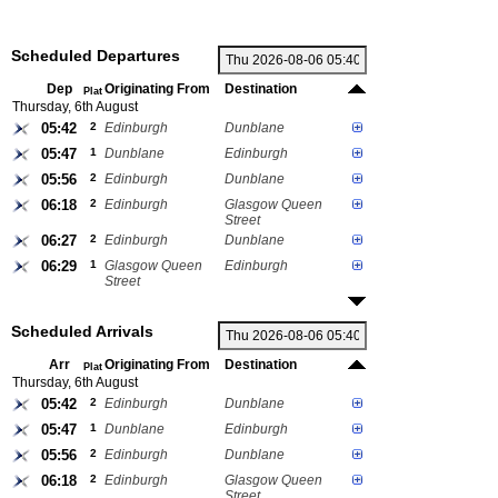
Scheduled Departures
Dep
Originating From
Destination
Plat
Thursday, 6th August
05:42
2
Edinburgh
Dunblane
05:47
1
Dunblane
Edinburgh
05:56
2
Edinburgh
Dunblane
06:18
2
Edinburgh
Glasgow Queen
Street
06:27
2
Edinburgh
Dunblane
06:29
1
Glasgow Queen
Edinburgh
Street
Scheduled Arrivals
Arr
Originating From
Destination
Plat
Thursday, 6th August
05:42
2
Edinburgh
Dunblane
05:47
1
Dunblane
Edinburgh
05:56
2
Edinburgh
Dunblane
06:18
2
Edinburgh
Glasgow Queen
Street