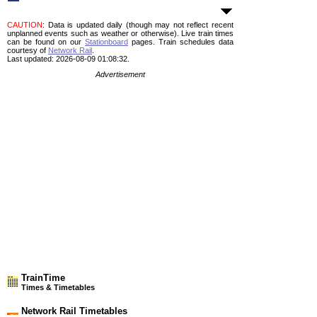
CAUTION
: Data is updated daily (though may not reflect recent
unplanned events such as weather or otherwise). Live train times
can be found on our
Stationboard
pages.
Train schedules data
courtesy of
Network Rail
.
Last updated: 2026-08-09 01:08:32.
Advertisement
TrainTime
Times & Timetables
Network Rail Timetables