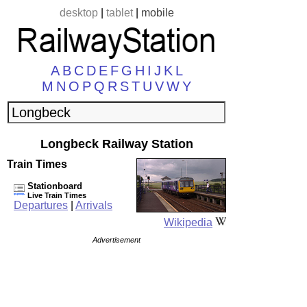
desktop
|
tablet
|
mobile
A
B
C
D
E
F
G
H
I
J
K
L
M
N
O
P
Q
R
S
T
U
V
W
Y
Longbeck Railway Station
Train Times
Stationboard
Live Train Times
Departures
|
Arrivals
Wikipedia
Advertisement