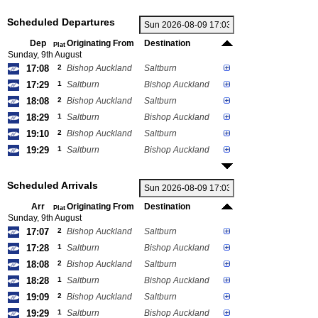
Scheduled Departures
Dep
Originating From
Destination
Plat
Sunday, 9th August
17:08
2
Bishop Auckland
Saltburn
17:29
1
Saltburn
Bishop Auckland
18:08
2
Bishop Auckland
Saltburn
18:29
1
Saltburn
Bishop Auckland
19:10
2
Bishop Auckland
Saltburn
19:29
1
Saltburn
Bishop Auckland
Scheduled Arrivals
Arr
Originating From
Destination
Plat
Sunday, 9th August
17:07
2
Bishop Auckland
Saltburn
17:28
1
Saltburn
Bishop Auckland
18:08
2
Bishop Auckland
Saltburn
18:28
1
Saltburn
Bishop Auckland
19:09
2
Bishop Auckland
Saltburn
19:29
1
Saltburn
Bishop Auckland