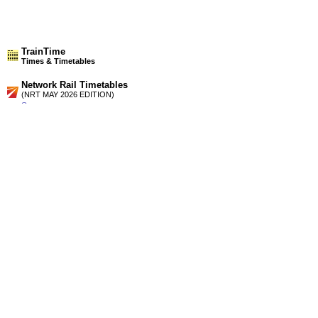
TrainTime
Times & Timetables
Network Rail Timetables
(NRT MAY 2026 EDITION)
Source
Timetable
084
Liverpool to Huyton, St Helens, Wigan, Preston and
Blackpool
Timetable
102
Manchester and Bolton to Preston and Blackpool
Station Facilities
Region:
North West
County or Unitary Auth.:
Lancashire
District or Unitary Auth.:
South Ribble
Managed by:
Northern Rail
Postcode:
PR5 2XB