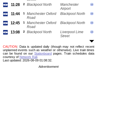
11:28
2
Blackpool North
Manchester
Airport
11:44
1
Manchester Oxford
Blackpool North
Road
12:45
1
Manchester Oxford
Blackpool North
Road
13:08
2
Blackpool North
Liverpool Lime
Street
CAUTION
: Data is updated daily (though may not reflect recent
unplanned events such as weather or otherwise). Live train times
can be found on our
Stationboard
pages.
Train schedules data
courtesy of
Network Rail
.
Last updated: 2026-08-09 01:08:32.
Advertisement