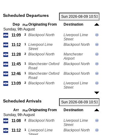
Scheduled Departures
Dep
Originating From
Destination
Plat
Sunday, 9th August
11:09
2
Blackpool North
Liverpool Lime
Street
11:12
1
Liverpool Lime
Blackpool North
Street
11:28
2
Blackpool North
Manchester
Airport
11:45
1
Manchester Oxford
Blackpool North
Road
12:46
1
Manchester Oxford
Blackpool North
Road
13:09
2
Blackpool North
Liverpool Lime
Street
Scheduled Arrivals
Arr
Originating From
Destination
Plat
Sunday, 9th August
11:08
2
Blackpool North
Liverpool Lime
Street
11:12
1
Liverpool Lime
Blackpool North
Street