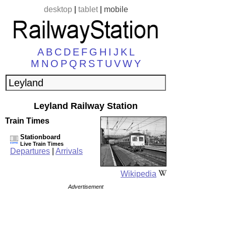
desktop
|
tablet
|
mobile
A
B
C
D
E
F
G
H
I
J
K
L
M
N
O
P
Q
R
S
T
U
V
W
Y
Leyland Railway Station
Train Times
Stationboard
Live Train Times
Departures
|
Arrivals
Wikipedia
Advertisement