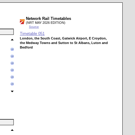
Network Rail Timetables
(NRT MAY 2026 EDITION)
Source
Timetable
051
London, the South Coast, Gatwick Airport, E Croydon,
the Medway Towns and Sutton to St Albans, Luton and
Bedford