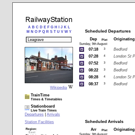
A
B
C
D
E
F
G
H
I
J
K
L
Scheduled Departures
M
N
O
P
Q
R
S
T
U
V
W
Y
Dep
Originatin
Plat
Sunday, 9th August
07:18
3
Bedford
07:28
4
London St 
07:52
3
Bedford
08:22
3
Bedford
08:28
4
London St 
08:37
3
Bedford
Wikipedia
TrainTime
Times & Timetables
Stationboard
Live Train Times
Departures
|
Arrivals
Scheduled Arrivals
Station Facilities
Region:
Arr
Originatin
Plat
East
Sunday, 9th August