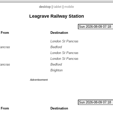
desktop
|
tablet
|
mobile
Leagrave Railway Station
g From
Destination
London St Pancras
Pancras
Bedford
London St Pancras
London St Pancras
Pancras
Bedford
Brighton
Advertisement
g From
Destination