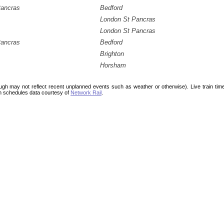
Pancras
Bedford
London St Pancras
London St Pancras
Pancras
Bedford
Brighton
Horsham
ough may not reflect recent unplanned events such as weather or otherwise). Live train ti
n schedules data courtesy of
Network Rail
.