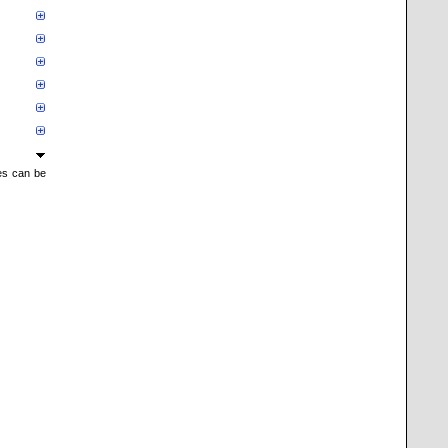
mes can be