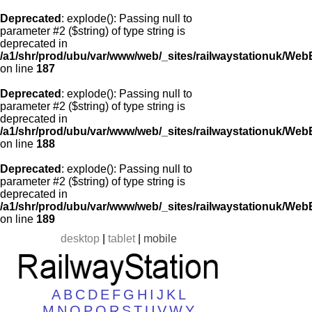
Deprecated
: explode(): Passing null to
parameter #2 ($string) of type string is
deprecated in
/a1/shr/prod/ubu/var/www/web/_sites/railwaystationuk/Web
on line
187
Deprecated
: explode(): Passing null to
parameter #2 ($string) of type string is
deprecated in
/a1/shr/prod/ubu/var/www/web/_sites/railwaystationuk/Web
on line
188
Deprecated
: explode(): Passing null to
parameter #2 ($string) of type string is
deprecated in
/a1/shr/prod/ubu/var/www/web/_sites/railwaystationuk/Web
on line
189
desktop
|
tablet
|
mobile
A
B
C
D
E
F
G
H
I
J
K
L
M
N
O
P
Q
R
S
T
U
V
W
Y