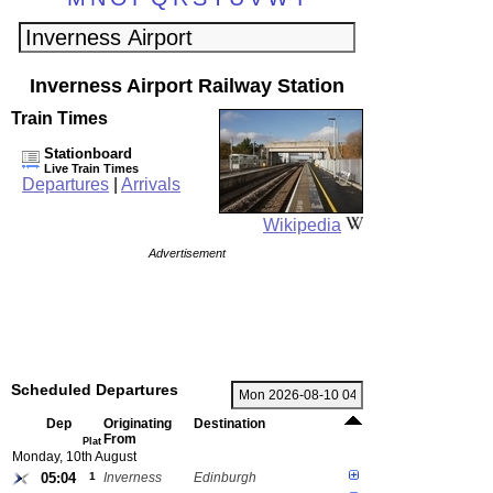
Inverness Airport Railway Station
Train Times
Stationboard
Live Train Times
Departures
|
Arrivals
Wikipedia
Advertisement
Scheduled Departures
Dep
Originating
Destination
From
Plat
Monday, 10th August
05:04
1
Inverness
Edinburgh