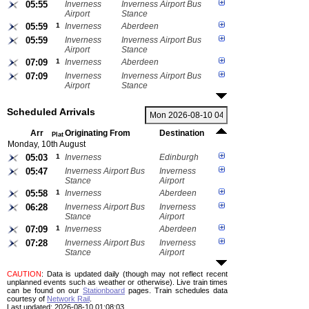
05:55
Inverness
Inverness Airport Bus
Airport
Stance
05:59
1
Inverness
Aberdeen
05:59
Inverness
Inverness Airport Bus
Airport
Stance
07:09
1
Inverness
Aberdeen
07:09
Inverness
Inverness Airport Bus
Airport
Stance
Scheduled Arrivals
Arr
Originating From
Destination
Plat
Monday, 10th August
05:03
1
Inverness
Edinburgh
05:47
Inverness Airport Bus
Inverness
Stance
Airport
05:58
1
Inverness
Aberdeen
06:28
Inverness Airport Bus
Inverness
Stance
Airport
07:09
1
Inverness
Aberdeen
07:28
Inverness Airport Bus
Inverness
Stance
Airport
CAUTION
: Data is updated daily (though may not reflect recent
unplanned events such as weather or otherwise). Live train times
can be found on our
Stationboard
pages.
Train schedules data
courtesy of
Network Rail
.
Last updated: 2026-08-10 01:08:03.