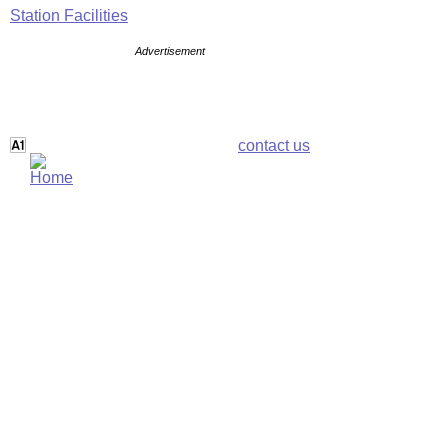
Station Facilities
Advertisement
contact us