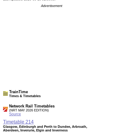
Advertisement
TrainTime
Times & Timetables
Network Rail Timetables
(NRT MAY 2026 EDITION)
Source
Timetable
214
Glasgow, Edinburgh and Perth to Dundee, Arbroath,
Aberdeen, Inverurie, Elgin and Inverness