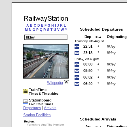
A
B
C
D
E
F
G
H
I
J
K
L
Scheduled Departures
M
N
O
P
Q
R
S
T
U
V
W
Y
Dep
Originatin
Plat
Thursday, 6th August
22:51
1
Ilkley
23:18
2
Ilkley
Friday, 7th August
00:00
2
Ilkley
05:50
2
Ilkley
06:02
1
Ilkley
Wikipedia
06:40
2
Ilkley
TrainTime
Times & Timetables
Stationboard
Live Train Times
Departures
|
Arrivals
Station Facilities
Scheduled Arrivals
Region:
Yorkshire And The Humber
Arr
Originatin