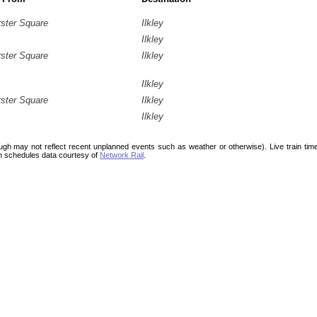
rster Square
Ilkley
Ilkley
rster Square
Ilkley
Ilkley
rster Square
Ilkley
Ilkley
ough may not reflect recent unplanned events such as weather or otherwise). Live train ti
n schedules data courtesy of
Network Rail
.