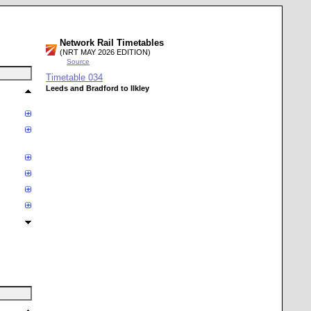
Network Rail Timetables
(NRT MAY 2026 EDITION)
Source
Timetable
034
Leeds and Bradford to Ilkley