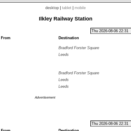
desktop
|
tablet
|
mobile
Ilkley Railway Station
g From
Destination
Bradford Forster Square
Leeds
Bradford Forster Square
Leeds
Leeds
Advertisement
g From
Destination