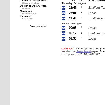
Plat
County or Unitary Auth.:
West Yorkshire
Thursday, 6th August
District or Unitary Auth.:
22:47
1
Bradford Fo
Bradford
Managed by:
23:01
2
Leeds
Northern Rail
Postcode:
23:48
2
Bradford Fo
LS29 8HF
Friday, 7th August
Advertisement
00:03
1
Leeds
06:17
1
Bradford Fo
06:30
2
Leeds
CAUTION
: Data is updated daily (th
found on our
Stationboard
pages.
Trai
Last updated: 2026-08-06 01:08:25.