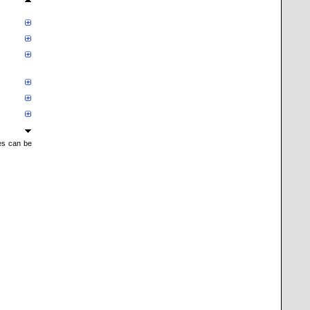
mes can be