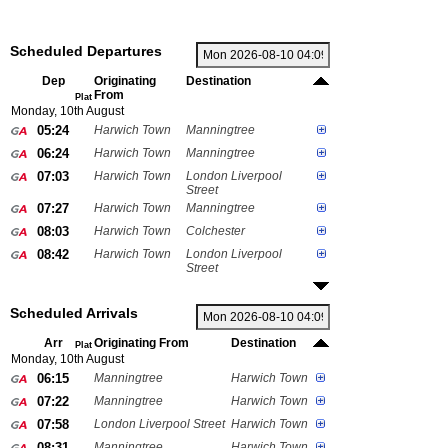
Scheduled Departures
Dep
Originating
Destination
From
Plat
Monday, 10th August
05:24
Harwich Town
Manningtree
06:24
Harwich Town
Manningtree
07:03
Harwich Town
London Liverpool
Street
07:27
Harwich Town
Manningtree
08:03
Harwich Town
Colchester
08:42
Harwich Town
London Liverpool
Street
Scheduled Arrivals
Arr
Originating From
Destination
Plat
Monday, 10th August
06:15
Manningtree
Harwich Town
07:22
Manningtree
Harwich Town
07:58
London Liverpool Street
Harwich Town
08:31
Manningtree
Harwich Town