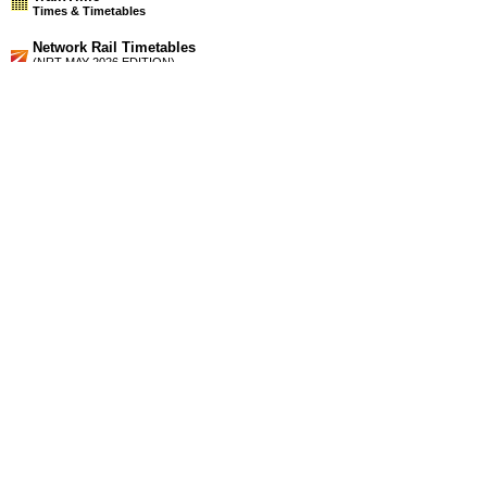
Times & Timetables
Network Rail Timetables
(NRT MAY 2026 EDITION)
Source
Timetable
006
London to Chelmsford, Witham, Braintree, Colchester,
Clacton-on-Sea, Walton-on-the-Naze, Harwich and Ipswich
Station Facilities
Region:
East
County or Unitary Auth.:
Essex
District or Unitary Auth.:
Tendring
Managed by:
National Express East Anglia
Postcode:
CO12 3NA
Advertisement