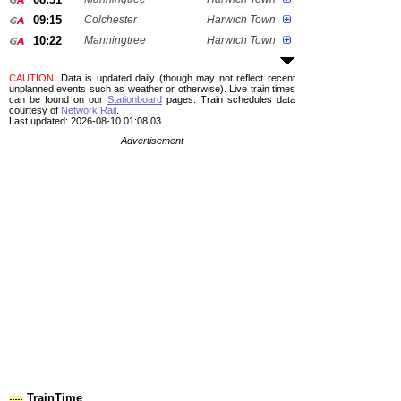
09:15
Colchester
Harwich Town
10:22
Manningtree
Harwich Town
CAUTION
: Data is updated daily (though may not reflect recent
unplanned events such as weather or otherwise). Live train times
can be found on our
Stationboard
pages.
Train schedules data
courtesy of
Network Rail
.
Last updated: 2026-08-10 01:08:03.
Advertisement
TrainTime