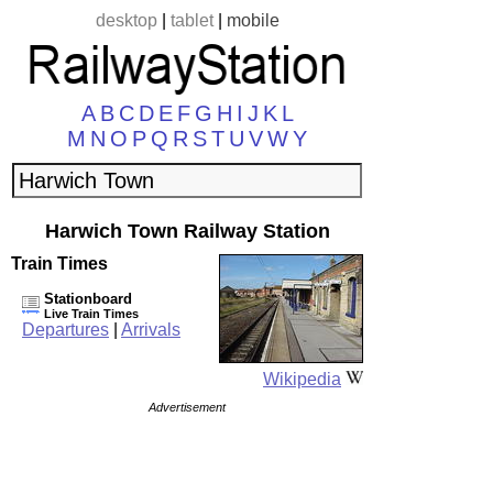
desktop
|
tablet
|
mobile
A
B
C
D
E
F
G
H
I
J
K
L
M
N
O
P
Q
R
S
T
U
V
W
Y
Harwich Town Railway Station
Train Times
Stationboard
Live Train Times
Departures
|
Arrivals
Wikipedia
Advertisement