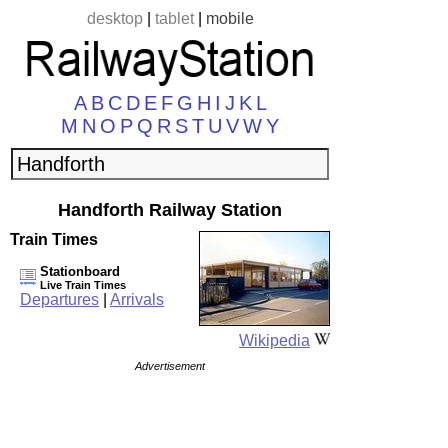
desktop
|
tablet
|
mobile
A
B
C
D
E
F
G
H
I
J
K
L
M
N
O
P
Q
R
S
T
U
V
W
Y
Handforth Railway Station
Train Times
Stationboard
Live Train Times
Departures
|
Arrivals
Wikipedia
Advertisement