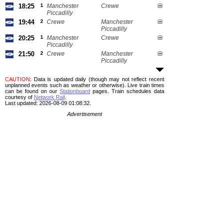
18:25
1
Manchester
Crewe
Piccadilly
19:44
2
Crewe
Manchester
Piccadilly
20:25
1
Manchester
Crewe
Piccadilly
21:50
2
Crewe
Manchester
Piccadilly
CAUTION
: Data is updated daily (though may not reflect recent
unplanned events such as weather or otherwise). Live train times
can be found on our
Stationboard
pages.
Train schedules data
courtesy of
Network Rail
.
Last updated: 2026-08-09 01:08:32.
Advertisement