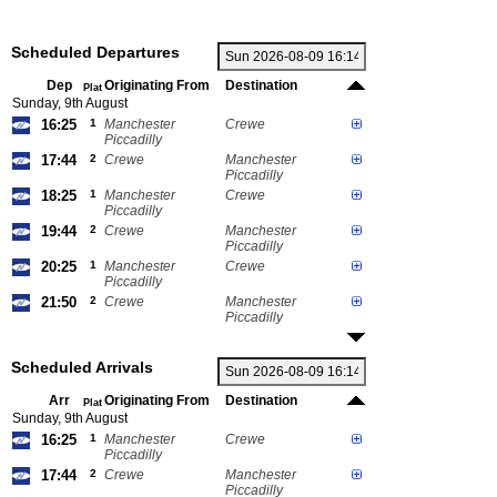
Scheduled Departures
Dep
Originating From
Destination
Plat
Sunday, 9th August
16:25
1
Manchester
Crewe
Piccadilly
17:44
2
Crewe
Manchester
Piccadilly
18:25
1
Manchester
Crewe
Piccadilly
19:44
2
Crewe
Manchester
Piccadilly
20:25
1
Manchester
Crewe
Piccadilly
21:50
2
Crewe
Manchester
Piccadilly
Scheduled Arrivals
Arr
Originating From
Destination
Plat
Sunday, 9th August
16:25
1
Manchester
Crewe
Piccadilly
17:44
2
Crewe
Manchester
Piccadilly