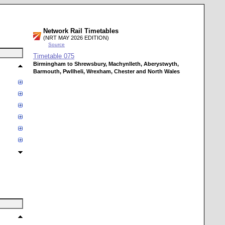
Network Rail Timetables
(NRT MAY 2026 EDITION)
Source
Timetable
075
Birmingham to Shrewsbury, Machynlleth, Aberystwyth,
Barmouth, Pwllheli, Wrexham, Chester and North Wales