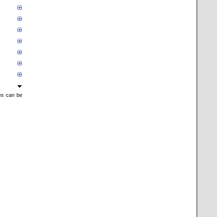
mes can be