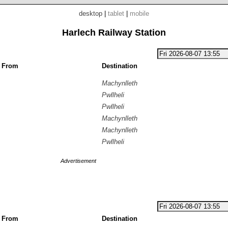
desktop
|
tablet
|
mobile
Harlech Railway Station
g From
Destination
Machynlleth
Pwllheli
Pwllheli
Machynlleth
Machynlleth
Pwllheli
Advertisement
g From
Destination