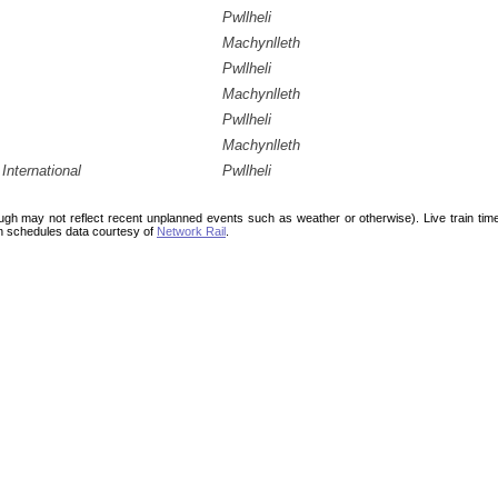
Pwllheli
Machynlleth
Pwllheli
Machynlleth
Pwllheli
Machynlleth
International
Pwllheli
ough may not reflect recent unplanned events such as weather or otherwise). Live train ti
n schedules data courtesy of
Network Rail
.