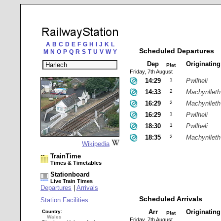
A
B
C
D
E
F
G
H
I
J
K
L
Scheduled Departures
M
N
O
P
Q
R
S
T
U
V
W
Y
Dep
Originatin
Plat
Friday, 7th August
14:29
1
Pwllheli
14:33
2
Machynlleth
16:29
2
Machynlleth
16:29
1
Pwllheli
18:30
1
Pwllheli
18:35
2
Machynlleth
Wikipedia
TrainTime
Times & Timetables
Stationboard
Live Train Times
Departures
|
Arrivals
Scheduled Arrivals
Station Facilities
Arr
Originatin
Country:
Plat
Wales
Friday, 7th August