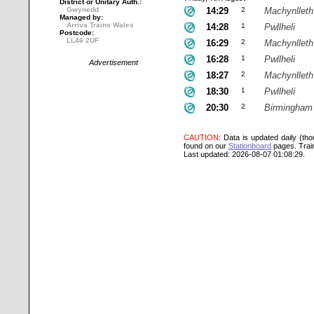
District or Unitary Auth.:
Gwynedd
14:29
2
Machynlleth
Managed by:
Arriva Trains Wales
14:28
1
Pwllheli
Postcode:
LL46 2UF
16:29
2
Machynlleth
16:28
1
Pwllheli
Advertisement
18:27
2
Machynlleth
18:30
1
Pwllheli
20:30
2
Birmingham 
CAUTION
: Data is updated daily (th
found on our
Stationboard
pages.
Trai
Last updated: 2026-08-07 01:08:29.