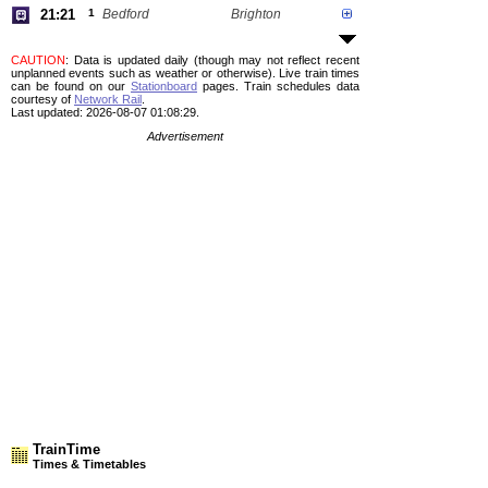
21:21
1
Bedford
Brighton
CAUTION
: Data is updated daily (though may not reflect recent
unplanned events such as weather or otherwise). Live train times
can be found on our
Stationboard
pages.
Train schedules data
courtesy of
Network Rail
.
Last updated: 2026-08-07 01:08:29.
Advertisement
TrainTime
Times & Timetables