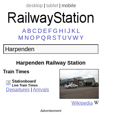
desktop
|
tablet
|
mobile
A
B
C
D
E
F
G
H
I
J
K
L
M
N
O
P
Q
R
S
T
U
V
W
Y
Harpenden Railway Station
Train Times
Stationboard
Live Train Times
Departures
|
Arrivals
Wikipedia
Advertisement