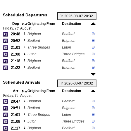
Scheduled Departures
Dep
Originating From
Destination
Plat
Friday, 7th August
20:48
2
Brighton
Bedford
20:52
1
Bedford
Brighton
21:01
2
Three Bridges
Luton
21:08
1
Luton
Three Bridges
21:18
2
Brighton
Bedford
21:22
1
Bedford
Brighton
Scheduled Arrivals
Arr
Originating From
Destination
Plat
Friday, 7th August
20:47
2
Brighton
Bedford
20:51
1
Bedford
Brighton
21:01
2
Three Bridges
Luton
21:08
1
Luton
Three Bridges
21:17
2
Brighton
Bedford