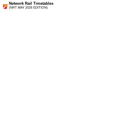
Network Rail Timetables
(NRT MAY 2026 EDITION)
Source
Timetable
051
London, the South Coast, Gatwick Airport, E Croydon, the
Medway Towns and Sutton to St Albans, Luton and Bedford
Station Facilities
Region:
East
County or Unitary Auth.:
Hertfordshire
District or Unitary Auth.:
St. Albans
Managed by:
First Capital Connect
Postcode:
AL5 4SP
Advertisement
contact us