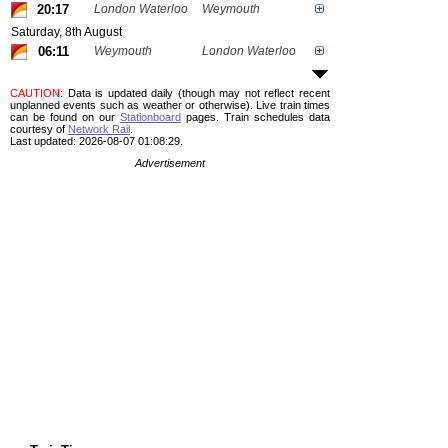
20:17
London Waterloo
Weymouth
Saturday, 8th August
06:11
Weymouth
London Waterloo
CAUTION
: Data is updated daily (though may not reflect recent
unplanned events such as weather or otherwise). Live train times
can be found on our
Stationboard
pages.
Train schedules data
courtesy of
Network Rail
.
Last updated: 2026-08-07 01:08:29.
Advertisement