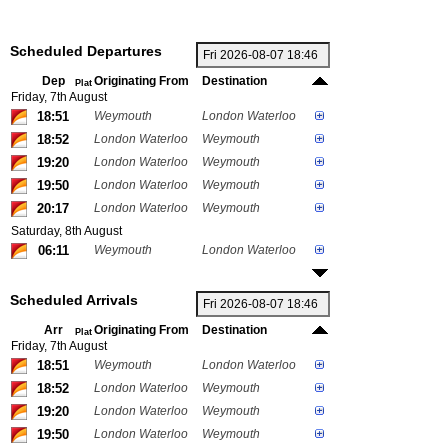
Scheduled Departures
Dep
Originating From
Destination
Plat
Friday, 7th August
18:51
Weymouth
London Waterloo
18:52
London Waterloo
Weymouth
19:20
London Waterloo
Weymouth
19:50
London Waterloo
Weymouth
20:17
London Waterloo
Weymouth
Saturday, 8th August
06:11
Weymouth
London Waterloo
Scheduled Arrivals
Arr
Originating From
Destination
Plat
Friday, 7th August
18:51
Weymouth
London Waterloo
18:52
London Waterloo
Weymouth
19:20
London Waterloo
Weymouth
19:50
London Waterloo
Weymouth