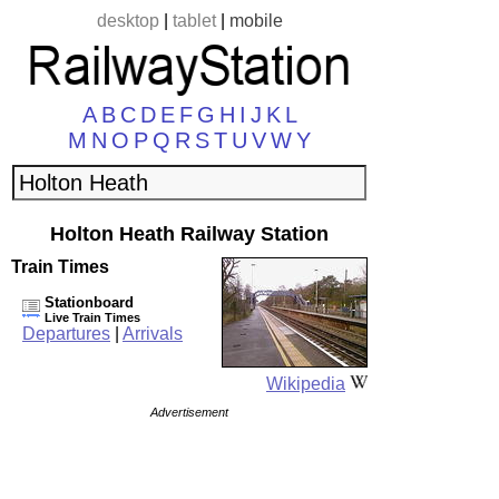
desktop
|
tablet
|
mobile
A
B
C
D
E
F
G
H
I
J
K
L
M
N
O
P
Q
R
S
T
U
V
W
Y
Holton Heath Railway Station
Train Times
Stationboard
Live Train Times
Departures
|
Arrivals
Wikipedia
Advertisement