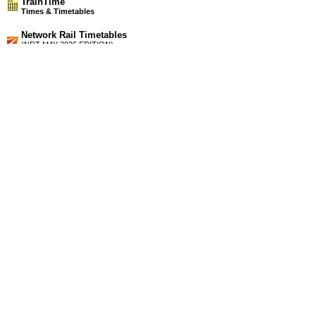
TrainTime
Times & Timetables
Network Rail Timetables
(NRT MAY 2026 EDITION)
Source
Timetable
154
London to Winchester, Fareham, Portsmouth, Southampton,
Lymington, Yarmouth (IOW), Bournemouth and Weymouth
Station Facilities
Region:
South West
County or Unitary Auth.:
Dorset
District or Unitary Auth.:
Purbeck
Managed by:
South West Trains
Postcode:
BH16 6JX
Advertisement