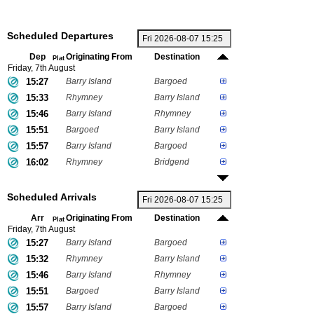
Scheduled Departures
Dep
Originating From
Destination
Plat
Friday, 7th August
15:27
Barry Island
Bargoed
15:33
Rhymney
Barry Island
15:46
Barry Island
Rhymney
15:51
Bargoed
Barry Island
15:57
Barry Island
Bargoed
16:02
Rhymney
Bridgend
Scheduled Arrivals
Arr
Originating From
Destination
Plat
Friday, 7th August
15:27
Barry Island
Bargoed
15:32
Rhymney
Barry Island
15:46
Barry Island
Rhymney
15:51
Bargoed
Barry Island
15:57
Barry Island
Bargoed