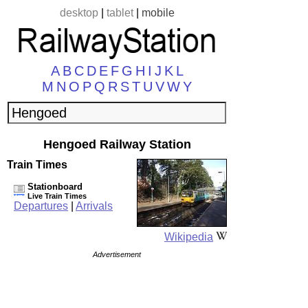
desktop
|
tablet
|
mobile
A
B
C
D
E
F
G
H
I
J
K
L
M
N
O
P
Q
R
S
T
U
V
W
Y
Hengoed Railway Station
Train Times
Stationboard
Live Train Times
Departures
|
Arrivals
Wikipedia
Advertisement