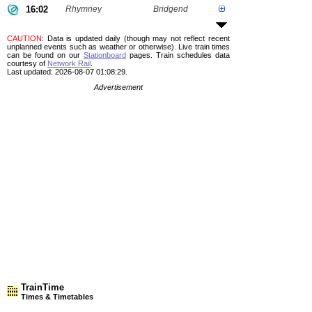
16:02
Rhymney
Bridgend
CAUTION
: Data is updated daily (though may not reflect recent
unplanned events such as weather or otherwise). Live train times
can be found on our
Stationboard
pages.
Train schedules data
courtesy of
Network Rail
.
Last updated: 2026-08-07 01:08:29.
Advertisement
TrainTime
Times & Timetables