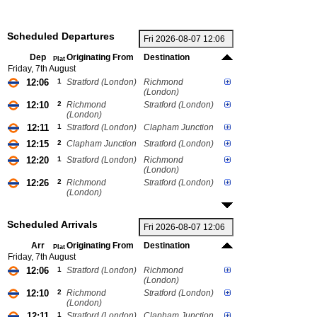
Scheduled Departures
Dep
Originating From
Destination
Plat
Friday, 7th August
12:06
1
Stratford (London)
Richmond
(London)
12:10
2
Richmond
Stratford (London)
(London)
12:11
1
Stratford (London)
Clapham Junction
12:15
2
Clapham Junction
Stratford (London)
12:20
1
Stratford (London)
Richmond
(London)
12:26
2
Richmond
Stratford (London)
(London)
Scheduled Arrivals
Arr
Originating From
Destination
Plat
Friday, 7th August
12:06
1
Stratford (London)
Richmond
(London)
12:10
2
Richmond
Stratford (London)
(London)
12:11
1
Stratford (London)
Clapham Junction