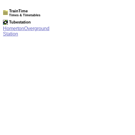
TrainTime
Times & Timetables
Tubestation
HomertonOverground
Station
Network Rail Timetables
(NRT MAY 2026 EDITION)
Source
Timetable
003
Stratford and Barking Riverside to Gospel Oak, Willesden
Junction, Clapham Junction and Richmond
Station Facilities
Region:
London
County or Unitary Auth.:
Greater London
District or Unitary Auth.:
Hackney
Managed by:
London Overground
Postcode:
E9 6AP