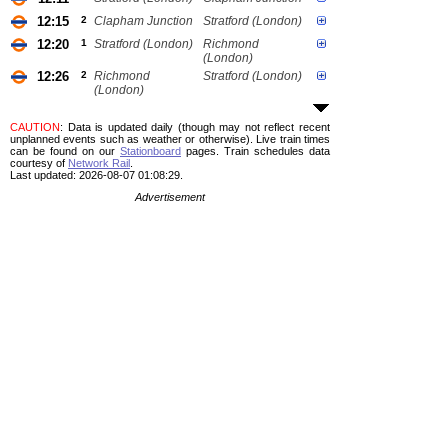
12:15
2
Clapham Junction
Stratford (London)
12:20
1
Stratford (London)
Richmond
(London)
12:26
2
Richmond
Stratford (London)
(London)
CAUTION
: Data is updated daily (though may not reflect recent
unplanned events such as weather or otherwise). Live train times
can be found on our
Stationboard
pages.
Train schedules data
courtesy of
Network Rail
.
Last updated: 2026-08-07 01:08:29.
Advertisement