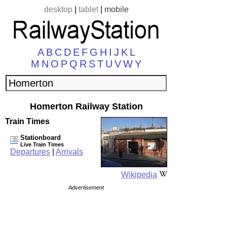
desktop
|
tablet
|
mobile
A
B
C
D
E
F
G
H
I
J
K
L
M
N
O
P
Q
R
S
T
U
V
W
Y
Homerton Railway Station
Train Times
Stationboard
Live Train Times
Departures
|
Arrivals
Wikipedia
Advertisement