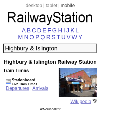
desktop
|
tablet
|
mobile
A
B
C
D
E
F
G
H
I
J
K
L
M
N
O
P
Q
R
S
T
U
V
W
Y
Highbury & Islington Railway Station
Train Times
Stationboard
Live Train Times
Departures
|
Arrivals
Wikipedia
Advertisement