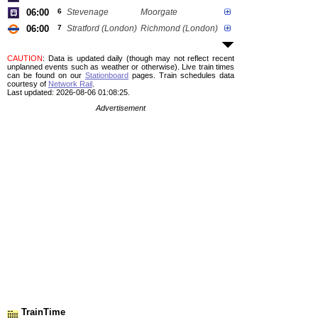
06:00
6
Stevenage
Moorgate
06:00
7
Stratford (London)
Richmond (London)
CAUTION
: Data is updated daily (though may not reflect recent
unplanned events such as weather or otherwise). Live train times
can be found on our
Stationboard
pages.
Train schedules data
courtesy of
Network Rail
.
Last updated: 2026-08-06 01:08:25.
Advertisement
TrainTime