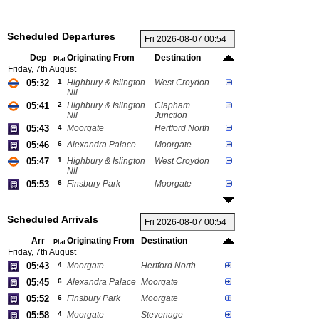
Scheduled Departures
Dep
Originating From
Destination
Plat
Friday, 7th August
05:32
1
Highbury & Islington
West Croydon
Nll
05:41
2
Highbury & Islington
Clapham
Nll
Junction
05:43
4
Moorgate
Hertford North
05:46
6
Alexandra Palace
Moorgate
05:47
1
Highbury & Islington
West Croydon
Nll
05:53
6
Finsbury Park
Moorgate
Scheduled Arrivals
Arr
Originating From
Destination
Plat
Friday, 7th August
05:43
4
Moorgate
Hertford North
05:45
6
Alexandra Palace
Moorgate
05:52
6
Finsbury Park
Moorgate
05:58
4
Moorgate
Stevenage