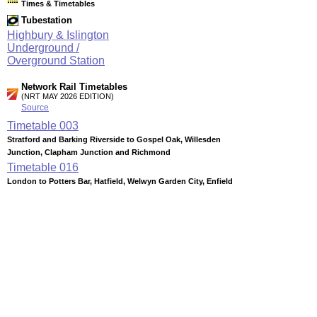
Times & Timetables
Tubestation
Highbury & Islington
Underground /
Overground Station
Network Rail Timetables
(NRT MAY 2026 EDITION)
Source
Timetable
003
Stratford and Barking Riverside to Gospel Oak, Willesden
Junction, Clapham Junction and Richmond
Timetable
016
London to Potters Bar, Hatfield, Welwyn Garden City, Enfield
Chase, Hertford North and Stevenage
Timetable
166
London to Crystal Palace, Norwood Junction, East and West
Croydon via Forest Hill
Timetable
167
Highbury & Islington to Canada Water, Peckham Rye,
Clapham Junction, New Cross, Crystal Palace and West
Croydon
Station Facilities