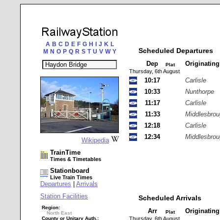
A
B
C
D
E
F
G
H
I
J
K
L
Scheduled Departures
M
N
O
P
Q
R
S
T
U
V
W
Y
Dep
Originatin
Plat
Thursday, 6th August
10:17
Carlisle
10:33
Nunthorpe
11:17
Carlisle
11:33
Middlesbro
12:18
Carlisle
12:34
Middlesbro
Wikipedia
TrainTime
Times & Timetables
Stationboard
Live Train Times
Departures
|
Arrivals
Station Facilities
Scheduled Arrivals
Region:
Arr
Originatin
Plat
North East
County or Unitary Auth.:
Thursday, 6th August