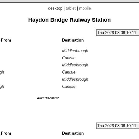
desktop
|
tablet
|
mobile
Haydon Bridge Railway Station
g From
Destination
Middlesbrough
Carlisle
Middlesbrough
ugh
Carlisle
Middlesbrough
ugh
Carlisle
Advertisement
g From
Destination