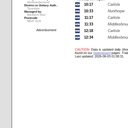
Northumberland
10:17
Carlisle
District or Unitary Auth.:
Tynedale
10:33
Nunthorpe
Managed by:
Northern Rail
11:17
Carlisle
Postcode:
NE47 6LN
11:33
Middlesbro
Advertisement
12:18
Carlisle
12:34
Middlesbro
CAUTION
: Data is updated daily (th
found on our
Stationboard
pages.
Trai
Last updated: 2026-08-03 01:08:31.