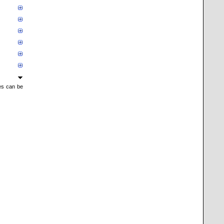
mes can be