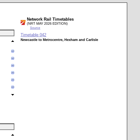
Network Rail Timetables
(NRT MAY 2026 EDITION)
Source
Timetable
042
Newcastle to Metrocentre, Hexham and Carlisle