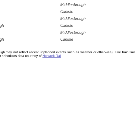
Middlesbrough
Carlisle
Middlesbrough
ugh
Carlisle
Middlesbrough
ugh
Carlisle
ough may not reflect recent unplanned events such as weather or otherwise). Live train ti
n schedules data courtesy of
Network Rail
.