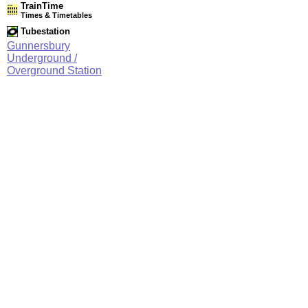
TrainTime
Times & Timetables
Tubestation
Gunnersbury
Underground /
Overground Station
Network Rail Timetables
(NRT MAY 2026 EDITION)
Source
Timetable
003
Stratford and Barking Riverside to Gospel Oak, Willesden
Junction, Clapham Junction and Richmond
Station Facilities
Region:
London
County or Unitary Auth.:
Greater London
District or Unitary Auth.:
Hounslow
Managed by:
London Underground
Postcode:
W4 4DD