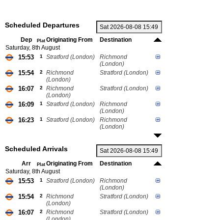
Scheduled Departures
Dep
Originating From
Destination
Plat
Saturday, 8th August
15:53
1
Stratford (London)
Richmond
(London)
15:54
2
Richmond
Stratford (London)
(London)
16:07
2
Richmond
Stratford (London)
(London)
16:09
1
Stratford (London)
Richmond
(London)
16:23
1
Stratford (London)
Richmond
(London)
Scheduled Arrivals
Arr
Originating From
Destination
Plat
Saturday, 8th August
15:53
1
Stratford (London)
Richmond
(London)
15:54
2
Richmond
Stratford (London)
(London)
16:07
2
Richmond
Stratford (London)
(London)