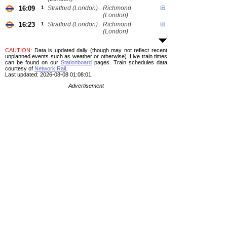
16:09
1
Stratford (London)
Richmond
(London)
16:23
1
Stratford (London)
Richmond
(London)
CAUTION
: Data is updated daily (though may not reflect recent
unplanned events such as weather or otherwise). Live train times
can be found on our
Stationboard
pages.
Train schedules data
courtesy of
Network Rail
.
Last updated: 2026-08-08 01:08:01.
Advertisement