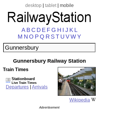
desktop
|
tablet
|
mobile
A
B
C
D
E
F
G
H
I
J
K
L
M
N
O
P
Q
R
S
T
U
V
W
Y
Gunnersbury Railway Station
Train Times
Stationboard
Live Train Times
Departures
|
Arrivals
Wikipedia
Advertisement