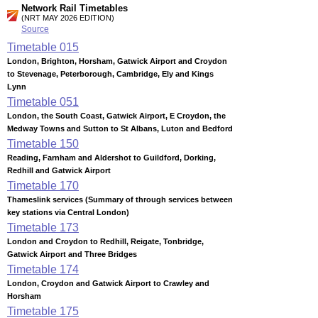
Network Rail Timetables
(NRT MAY 2026 EDITION)
Source
Timetable
015
London, Brighton, Horsham, Gatwick Airport and Croydon
to Stevenage, Peterborough, Cambridge, Ely and Kings
Lynn
Timetable
051
London, the South Coast, Gatwick Airport, E Croydon, the
Medway Towns and Sutton to St Albans, Luton and Bedford
Timetable
150
Reading, Farnham and Aldershot to Guildford, Dorking,
Redhill and Gatwick Airport
Timetable
170
Thameslink services (Summary of through services between
key stations via Central London)
Timetable
173
London and Croydon to Redhill, Reigate, Tonbridge,
Gatwick Airport and Three Bridges
Timetable
174
London, Croydon and Gatwick Airport to Crawley and
Horsham
Timetable
175