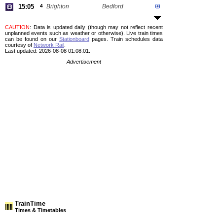
15:05
4
Brighton
Bedford
CAUTION
: Data is updated daily (though may not reflect recent
unplanned events such as weather or otherwise). Live train times
can be found on our
Stationboard
pages.
Train schedules data
courtesy of
Network Rail
.
Last updated: 2026-08-08 01:08:01.
Advertisement
TrainTime
Times & Timetables