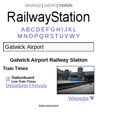
desktop
|
tablet
|
mobile
A
B
C
D
E
F
G
H
I
J
K
L
M
N
O
P
Q
R
S
T
U
V
W
Y
Gatwick Airport Railway Station
Train Times
Stationboard
Live Train Times
Departures
|
Arrivals
Wikipedia
Advertisement