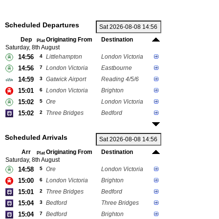
Scheduled Departures
Dep
Originating From
Destination
Plat
Saturday, 8th August
14:56
4
Littlehampton
London Victoria
14:56
7
London Victoria
Eastbourne
14:59
3
Gatwick Airport
Reading 4/5/6
15:01
6
London Victoria
Brighton
15:02
5
Ore
London Victoria
15:02
2
Three Bridges
Bedford
Scheduled Arrivals
Arr
Originating From
Destination
Plat
Saturday, 8th August
14:58
5
Ore
London Victoria
15:00
6
London Victoria
Brighton
15:01
2
Three Bridges
Bedford
15:04
3
Bedford
Three Bridges
15:04
7
Bedford
Brighton