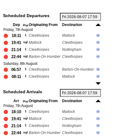
Scheduled Departures
Dep
Originating From
Destination
Plat
Friday, 7th August
18:11
1
Cleethorpes
Matlock
19:41
sgl
Matlock
Cleethorpes
21:14
1
Cleethorpes
Nottingham
22:44
sgl
Barton-On-Humber
Cleethorpes
Saturday, 8th August
06:57
1
Cleethorpes
Barton-On-Humber
08:11
1
Cleethorpes
Matlock
Scheduled Arrivals
Arr
Originating From
Destination
Plat
Friday, 7th August
18:10
1
Cleethorpes
Matlock
19:41
sgl
Matlock
Cleethorpes
21:14
1
Cleethorpes
Nottingham
22:44
sgl
Barton-On-Humber
Cleethorpes