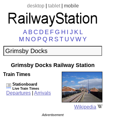
desktop
|
tablet
|
mobile
A
B
C
D
E
F
G
H
I
J
K
L
M
N
O
P
Q
R
S
T
U
V
W
Y
Grimsby Docks Railway Station
Train Times
Stationboard
Live Train Times
Departures
|
Arrivals
Wikipedia
Advertisement