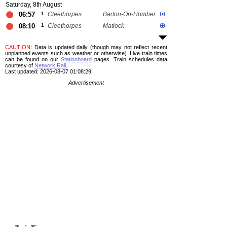
Saturday, 8th August
06:57
1
Cleethorpes
Barton-On-Humber
08:10
1
Cleethorpes
Matlock
CAUTION
: Data is updated daily (though may not reflect recent
unplanned events such as weather or otherwise). Live train times
can be found on our
Stationboard
pages.
Train schedules data
courtesy of
Network Rail
.
Last updated: 2026-08-07 01:08:29.
Advertisement