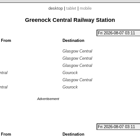
desktop
|
tablet
|
mobile
Greenock Central Railway Station
g From
Destination
Glasgow Central
Glasgow Central
Glasgow Central
tral
Gourock
Glasgow Central
tral
Gourock
Advertisement
g From
Destination