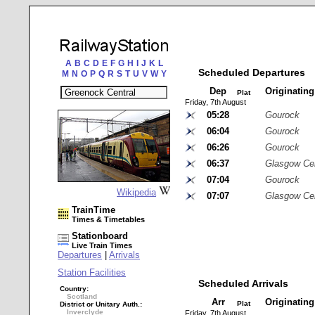
A
B
C
D
E
F
G
H
I
J
K
L
Scheduled Departures
M
N
O
P
Q
R
S
T
U
V
W
Y
Dep
Originatin
Plat
Friday, 7th August
05:28
Gourock
06:04
Gourock
06:26
Gourock
06:37
Glasgow Cen
07:04
Gourock
Wikipedia
07:07
Glasgow Cen
TrainTime
Times & Timetables
Stationboard
Live Train Times
Departures
|
Arrivals
Station Facilities
Scheduled Arrivals
Country:
Scotland
Arr
Originatin
Plat
District or Unitary Auth.:
Inverclyde
Friday, 7th August