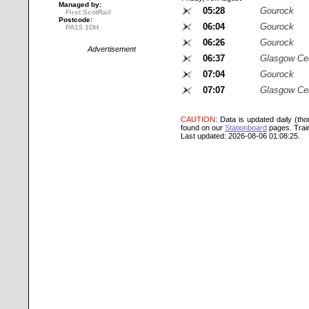
Managed by:
05:28
Gourock
First ScotRail
Postcode:
06:04
Gourock
PA15 1DH
06:26
Gourock
Advertisement
06:37
Glasgow Cen
07:04
Gourock
07:07
Glasgow Cen
CAUTION
: Data is updated daily (th
found on our
Stationboard
pages.
Trai
Last updated: 2026-08-06 01:08:25.