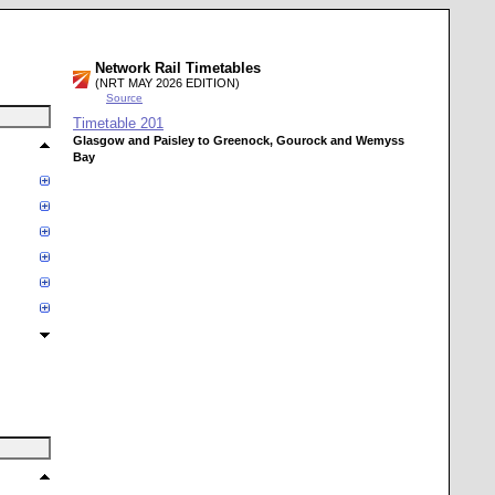
Network Rail Timetables
(NRT MAY 2026 EDITION)
Source
Timetable
201
Glasgow and Paisley to Greenock, Gourock and Wemyss
Bay