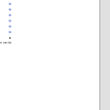
mes can be