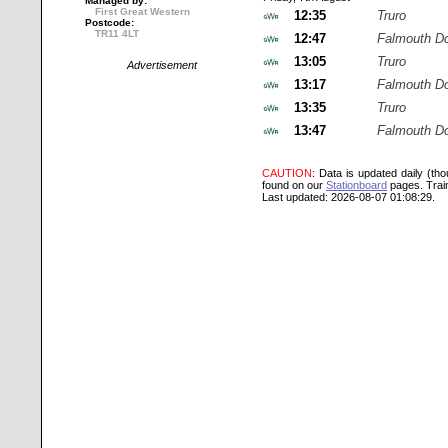
Managed by:
First Great Western
12:35
Truro
Postcode:
TR11 4LT
12:47
Falmouth D
13:05
Truro
Advertisement
13:17
Falmouth D
13:35
Truro
13:47
Falmouth D
CAUTION
: Data is updated daily (th
found on our
Stationboard
pages.
Trai
Last updated: 2026-08-07 01:08:29.