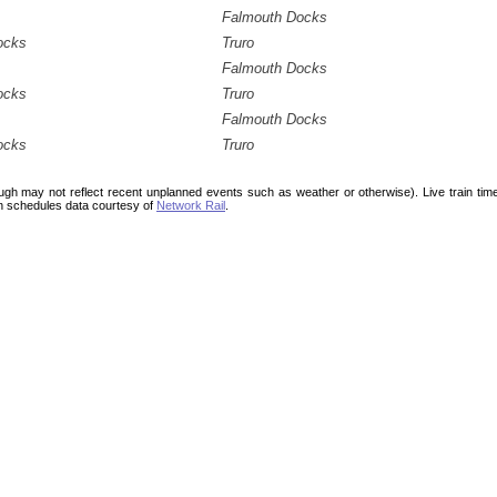
Falmouth Docks
ocks
Truro
Falmouth Docks
ocks
Truro
Falmouth Docks
ocks
Truro
ough may not reflect recent unplanned events such as weather or otherwise). Live train ti
n schedules data courtesy of
Network Rail
.