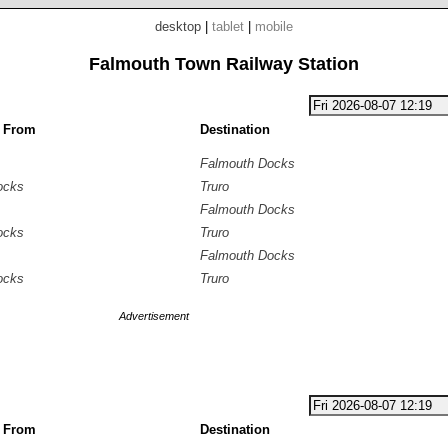
desktop
|
tablet
|
mobile
Falmouth Town Railway Station
g From
Destination
Falmouth Docks
ocks
Truro
Falmouth Docks
ocks
Truro
Falmouth Docks
ocks
Truro
Advertisement
g From
Destination