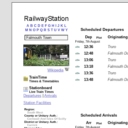
A
B
C
D
E
F
G
H
I
J
K
L
Scheduled Departures
M
N
O
P
Q
R
S
T
U
V
W
Y
Dep
Originatin
Plat
Friday, 7th August
12:36
Truro
12:48
Falmouth D
13:06
Truro
13:18
Falmouth D
Wikipedia
13:36
Truro
TrainTime
13:48
Falmouth D
Times & Timetables
Stationboard
Live Train Times
Departures
|
Arrivals
Station Facilities
Region:
South West
Scheduled Arrivals
County or Unitary Auth.:
Cornwall And Isles Of Scilly
District or Unitary Auth.:
Arr
Originatin
Plat
Carrick
Friday, 7th August