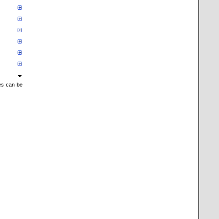
mes can be