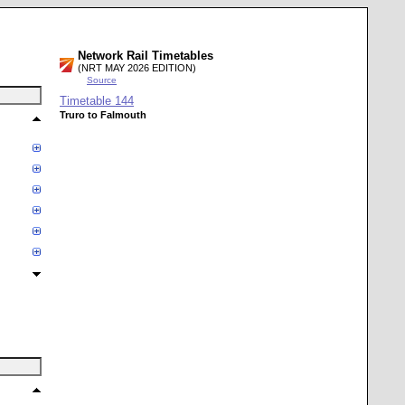
Network Rail Timetables
(NRT MAY 2026 EDITION)
Source
Timetable
144
Truro to Falmouth