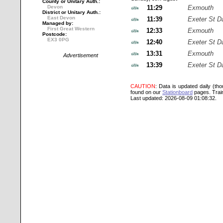
County or Unitary Auth.:
Devon
11:29
Exmouth
District or Unitary Auth.:
East Devon
11:39
Exeter St D
Managed by:
First Great Western
12:33
Exmouth
Postcode:
EX3 0PG
12:40
Exeter St D
13:31
Exmouth
Advertisement
13:39
Exeter St D
CAUTION
: Data is updated daily (th
found on our
Stationboard
pages.
Trai
Last updated: 2026-08-09 01:08:32.