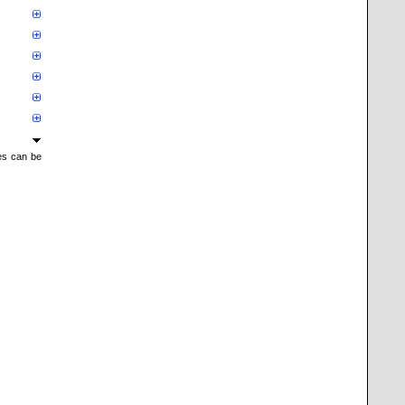
mes can be