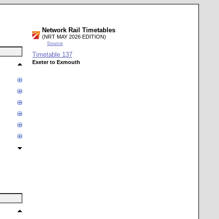
Network Rail Timetables
(NRT MAY 2026 EDITION)
Source
Timetable
137
Exeter to Exmouth