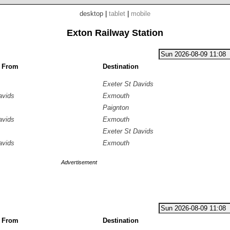
desktop
|
tablet
|
mobile
Exton Railway Station
g From
Destination
Exeter St Davids
avids
Exmouth
Paignton
avids
Exmouth
Exeter St Davids
avids
Exmouth
Advertisement
g From
Destination