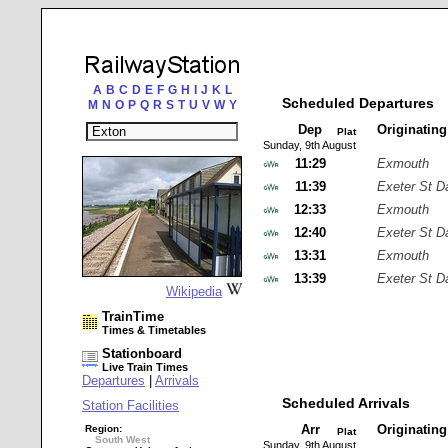
A
B
C
D
E
F
G
H
I
J
K
L
Scheduled Departures
M
N
O
P
Q
R
S
T
U
V
W
Y
Dep
Originatin
Plat
Sunday, 9th August
11:29
Exmouth
11:39
Exeter St D
12:33
Exmouth
12:40
Exeter St D
13:31
Exmouth
13:39
Exeter St D
Wikipedia
TrainTime
Times & Timetables
Stationboard
Live Train Times
Departures
|
Arrivals
Scheduled Arrivals
Station Facilities
Arr
Originatin
Region:
Plat
South West
Sunday, 9th August