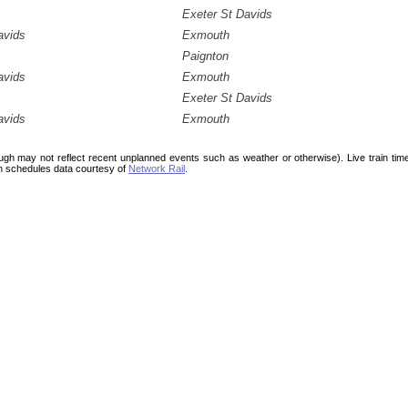
Exeter St Davids
avids
Exmouth
Paignton
avids
Exmouth
Exeter St Davids
avids
Exmouth
ough may not reflect recent unplanned events such as weather or otherwise). Live train ti
n schedules data courtesy of
Network Rail
.