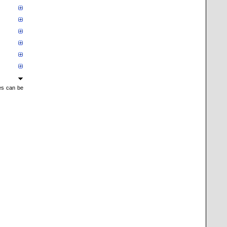
mes can be