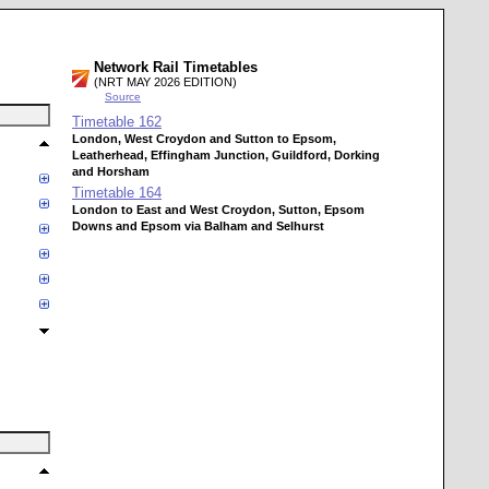
Network Rail Timetables
(NRT MAY 2026 EDITION)
Source
Timetable
162
London, West Croydon and Sutton to Epsom,
Leatherhead, Effingham Junction, Guildford, Dorking
and Horsham
Timetable
164
London to East and West Croydon, Sutton, Epsom
Downs and Epsom via Balham and Selhurst