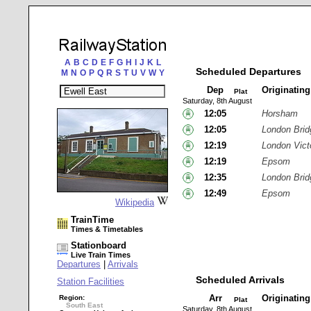
A
B
C
D
E
F
G
H
I
J
K
L
Scheduled Departures
M
N
O
P
Q
R
S
T
U
V
W
Y
Dep
Originatin
Plat
Saturday, 8th August
12:05
Horsham
12:05
London Brid
12:19
London Vict
12:19
Epsom
12:35
London Brid
12:49
Epsom
Wikipedia
TrainTime
Times & Timetables
Stationboard
Live Train Times
Departures
|
Arrivals
Scheduled Arrivals
Station Facilities
Arr
Originatin
Region:
Plat
South East
Saturday, 8th August