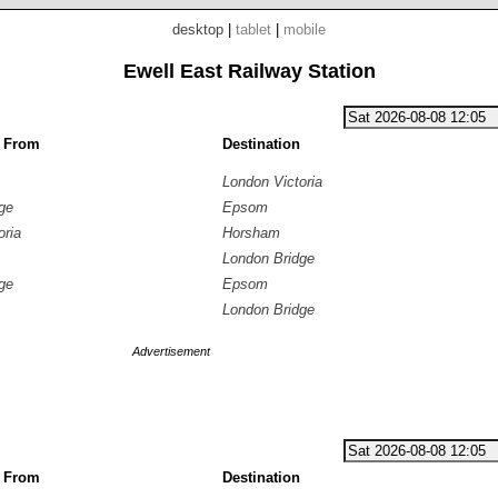
desktop
|
tablet
|
mobile
Ewell East Railway Station
g From
Destination
London Victoria
ge
Epsom
oria
Horsham
London Bridge
ge
Epsom
London Bridge
Advertisement
g From
Destination