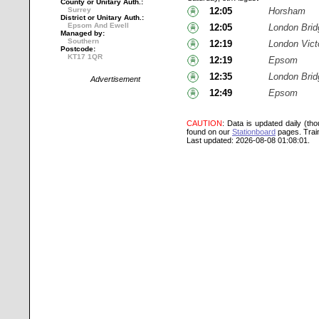
County or Unitary Auth.:
Surrey
12:05
Horsham
District or Unitary Auth.:
Epsom And Ewell
12:05
London Brid
Managed by:
Southern
12:19
London Vict
Postcode:
KT17 1QR
12:19
Epsom
12:35
London Brid
Advertisement
12:49
Epsom
CAUTION
: Data is updated daily (th
found on our
Stationboard
pages.
Trai
Last updated: 2026-08-08 01:08:01.