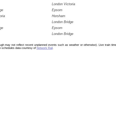
London Victoria
ge
Epsom
oria
Horsham
London Bridge
ge
Epsom
London Bridge
ough may not reflect recent unplanned events such as weather or otherwise). Live train ti
n schedules data courtesy of
Network Rail
.