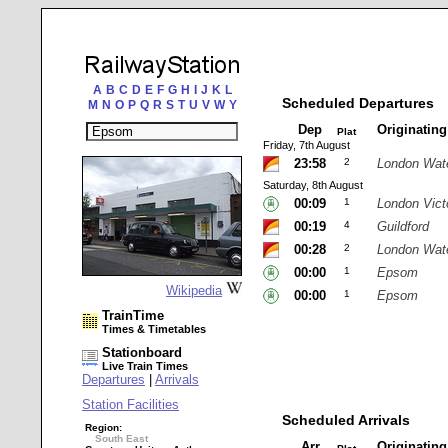
A
B
C
D
E
F
G
H
I
J
K
L
Scheduled Departures
M
N
O
P
Q
R
S
T
U
V
W
Y
Dep
Originatin
Plat
Friday, 7th August
23:58
2
London Wat
Saturday, 8th August
00:09
1
London Vict
00:19
4
Guildford
00:28
2
London Wat
00:00
1
Epsom
Wikipedia
00:00
1
Epsom
TrainTime
Times & Timetables
Stationboard
Live Train Times
Departures
|
Arrivals
Station Facilities
Scheduled Arrivals
Region:
South East
Arr
Originatin