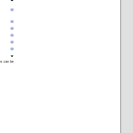
mes can be