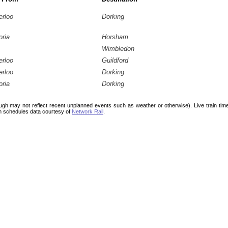
erloo
Dorking
oria
Horsham
Wimbledon
erloo
Guildford
erloo
Dorking
oria
Dorking
ough may not reflect recent unplanned events such as weather or otherwise). Live train ti
n schedules data courtesy of
Network Rail
.