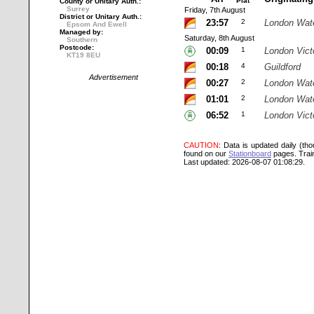
Plat
County or Unitary Auth.:
Surrey
Friday, 7th August
District or Unitary Auth.:
23:57
2
London Wat
Epsom And Ewell
Managed by:
Saturday, 8th August
Southern
Postcode:
00:09
1
London Vict
KT19 8EU
00:18
4
Guildford
Advertisement
00:27
2
London Wat
01:01
2
London Wat
06:52
1
London Vict
CAUTION
: Data is updated daily (th
found on our
Stationboard
pages.
Trai
Last updated: 2026-08-07 01:08:29.