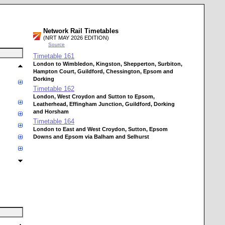
Network Rail Timetables
(NRT MAY 2026 EDITION)
Source
Timetable
161
London to Wimbledon, Kingston, Shepperton, Surbiton,
Hampton Court, Guildford, Chessington, Epsom and
Dorking
Timetable
162
London, West Croydon and Sutton to Epsom,
Leatherhead, Effingham Junction, Guildford, Dorking
and Horsham
Timetable
164
London to East and West Croydon, Sutton, Epsom
Downs and Epsom via Balham and Selhurst