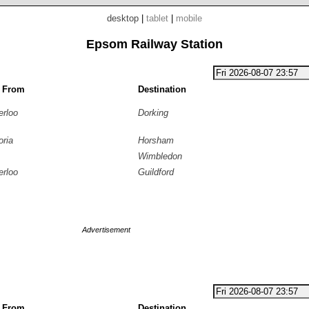
desktop
|
tablet
|
mobile
Epsom Railway Station
g From
Destination
erloo
Dorking
oria
Horsham
Wimbledon
erloo
Guildford
Advertisement
g From
Destination