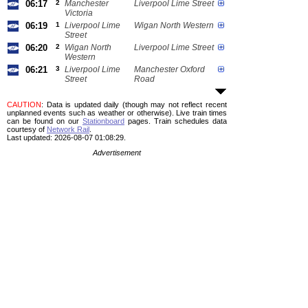
06:17
2
Manchester
Liverpool Lime Street
Victoria
06:19
1
Liverpool Lime
Wigan North Western
Street
06:20
2
Wigan North
Liverpool Lime Street
Western
06:21
3
Liverpool Lime
Manchester Oxford
Street
Road
CAUTION
: Data is updated daily (though may not reflect recent
unplanned events such as weather or otherwise). Live train times
can be found on our
Stationboard
pages.
Train schedules data
courtesy of
Network Rail
.
Last updated: 2026-08-07 01:08:29.
Advertisement