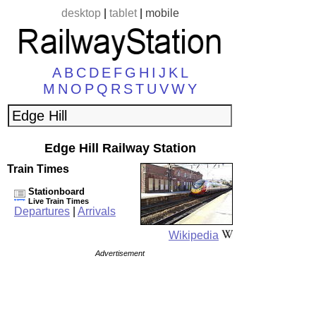
desktop
|
tablet
|
mobile
A
B
C
D
E
F
G
H
I
J
K
L
M
N
O
P
Q
R
S
T
U
V
W
Y
Edge Hill Railway Station
Train Times
Stationboard
Live Train Times
Departures
|
Arrivals
Wikipedia
Advertisement