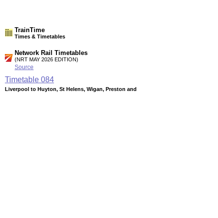
TrainTime
Times & Timetables
Network Rail Timetables
(NRT MAY 2026 EDITION)
Source
Timetable
084
Liverpool to Huyton, St Helens, Wigan, Preston and
Blackpool
Timetable
085
Liverpool to Earlestown, Warrington (Bank Quay), Newton-
Le-Willows and Manchester
Timetable
086
Liverpool to Runcorn, Warrington (Central), Manchester and
Sheffield
Station Facilities
Region:
North West
County or Unitary Auth.:
Merseyside
District or Unitary Auth.: