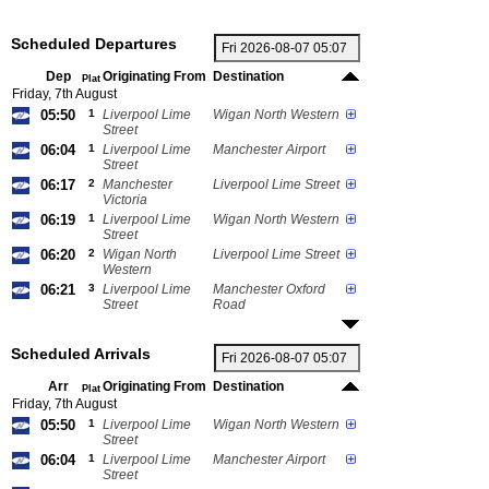
Scheduled Departures
Dep
Originating From
Destination
Plat
Friday, 7th August
05:50
1
Liverpool Lime
Wigan North Western
Street
06:04
1
Liverpool Lime
Manchester Airport
Street
06:17
2
Manchester
Liverpool Lime Street
Victoria
06:19
1
Liverpool Lime
Wigan North Western
Street
06:20
2
Wigan North
Liverpool Lime Street
Western
06:21
3
Liverpool Lime
Manchester Oxford
Street
Road
Scheduled Arrivals
Arr
Originating From
Destination
Plat
Friday, 7th August
05:50
1
Liverpool Lime
Wigan North Western
Street
06:04
1
Liverpool Lime
Manchester Airport
Street