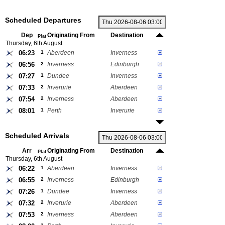
Scheduled Departures
Dep
Originating From
Destination
Plat
Thursday, 6th August
06:23
1
Aberdeen
Inverness
06:56
2
Inverness
Edinburgh
07:27
1
Dundee
Inverness
07:33
2
Inverurie
Aberdeen
07:54
2
Inverness
Aberdeen
08:01
1
Perth
Inverurie
Scheduled Arrivals
Arr
Originating From
Destination
Plat
Thursday, 6th August
06:22
1
Aberdeen
Inverness
06:55
2
Inverness
Edinburgh
07:26
1
Dundee
Inverness
07:32
2
Inverurie
Aberdeen
07:53
2
Inverness
Aberdeen