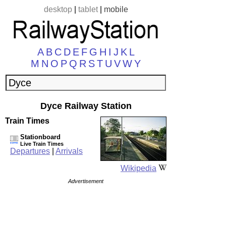
desktop
|
tablet
|
mobile
A
B
C
D
E
F
G
H
I
J
K
L
M
N
O
P
Q
R
S
T
U
V
W
Y
Dyce Railway Station
Train Times
Stationboard
Live Train Times
Departures
|
Arrivals
Wikipedia
Advertisement