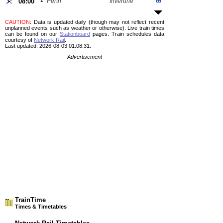
08:00
1
Perth
Inverurie
CAUTION
: Data is updated daily (though may not reflect recent
unplanned events such as weather or otherwise). Live train times
can be found on our
Stationboard
pages.
Train schedules data
courtesy of
Network Rail
.
Last updated: 2026-08-03 01:08:31.
Advertisement
TrainTime
Times & Timetables