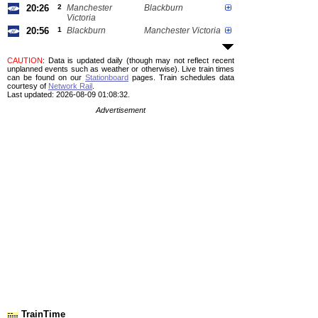
20:26
2
Manchester
Blackburn
Victoria
20:56
1
Blackburn
Manchester Victoria
CAUTION
: Data is updated daily (though may not reflect recent
unplanned events such as weather or otherwise). Live train times
can be found on our
Stationboard
pages.
Train schedules data
courtesy of
Network Rail
.
Last updated: 2026-08-09 01:08:32.
Advertisement
TrainTime