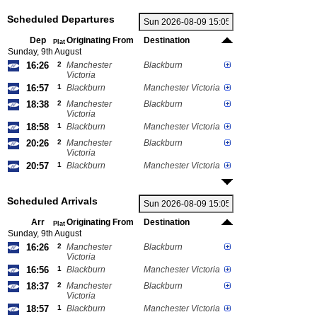
Scheduled Departures
Dep
Originating From
Destination
Plat
Sunday, 9th August
16:26
2
Manchester
Blackburn
Victoria
16:57
1
Blackburn
Manchester Victoria
18:38
2
Manchester
Blackburn
Victoria
18:58
1
Blackburn
Manchester Victoria
20:26
2
Manchester
Blackburn
Victoria
20:57
1
Blackburn
Manchester Victoria
Scheduled Arrivals
Arr
Originating From
Destination
Plat
Sunday, 9th August
16:26
2
Manchester
Blackburn
Victoria
16:56
1
Blackburn
Manchester Victoria
18:37
2
Manchester
Blackburn
Victoria
18:57
1
Blackburn
Manchester Victoria