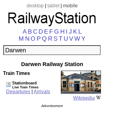
desktop
|
tablet
|
mobile
A
B
C
D
E
F
G
H
I
J
K
L
M
N
O
P
Q
R
S
T
U
V
W
Y
Darwen Railway Station
Train Times
Stationboard
Live Train Times
Departures
|
Arrivals
Wikipedia
Advertisement