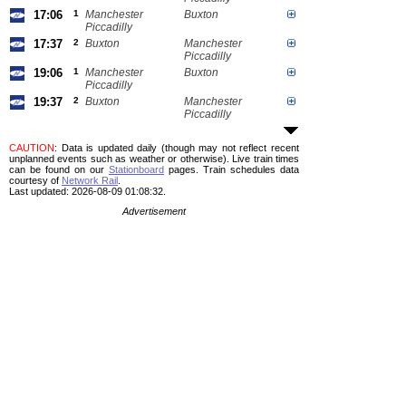
17:06
1
Manchester
Buxton
Piccadilly
17:37
2
Buxton
Manchester
Piccadilly
19:06
1
Manchester
Buxton
Piccadilly
19:37
2
Buxton
Manchester
Piccadilly
CAUTION
: Data is updated daily (though may not reflect recent
unplanned events such as weather or otherwise). Live train times
can be found on our
Stationboard
pages.
Train schedules data
courtesy of
Network Rail
.
Last updated: 2026-08-09 01:08:32.
Advertisement