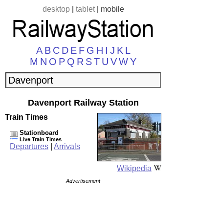
desktop
|
tablet
|
mobile
A
B
C
D
E
F
G
H
I
J
K
L
M
N
O
P
Q
R
S
T
U
V
W
Y
Davenport Railway Station
Train Times
Stationboard
Live Train Times
Departures
|
Arrivals
Wikipedia
Advertisement