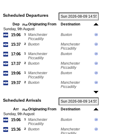
Scheduled Departures
Dep
Originating From
Destination
Plat
Sunday, 9th August
15:06
1
Manchester
Buxton
Piccadilly
15:37
2
Buxton
Manchester
Piccadilly
17:06
1
Manchester
Buxton
Piccadilly
17:37
2
Buxton
Manchester
Piccadilly
19:06
1
Manchester
Buxton
Piccadilly
19:37
2
Buxton
Manchester
Piccadilly
Scheduled Arrivals
Arr
Originating From
Destination
Plat
Sunday, 9th August
15:06
1
Manchester
Buxton
Piccadilly
15:36
2
Buxton
Manchester
Piccadilly