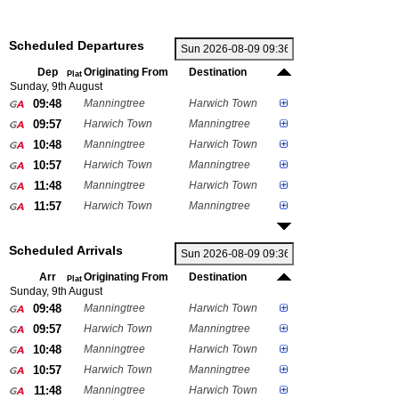
Scheduled Departures
Dep
Originating From
Destination
Plat
Sunday, 9th August
09:48
Manningtree
Harwich Town
09:57
Harwich Town
Manningtree
10:48
Manningtree
Harwich Town
10:57
Harwich Town
Manningtree
11:48
Manningtree
Harwich Town
11:57
Harwich Town
Manningtree
Scheduled Arrivals
Arr
Originating From
Destination
Plat
Sunday, 9th August
09:48
Manningtree
Harwich Town
09:57
Harwich Town
Manningtree
10:48
Manningtree
Harwich Town
10:57
Harwich Town
Manningtree
11:48
Manningtree
Harwich Town