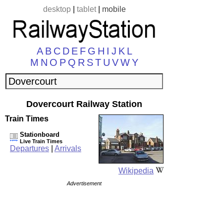
desktop
|
tablet
|
mobile
A
B
C
D
E
F
G
H
I
J
K
L
M
N
O
P
Q
R
S
T
U
V
W
Y
Dovercourt Railway Station
Train Times
Stationboard
Live Train Times
Departures
|
Arrivals
Wikipedia
Advertisement