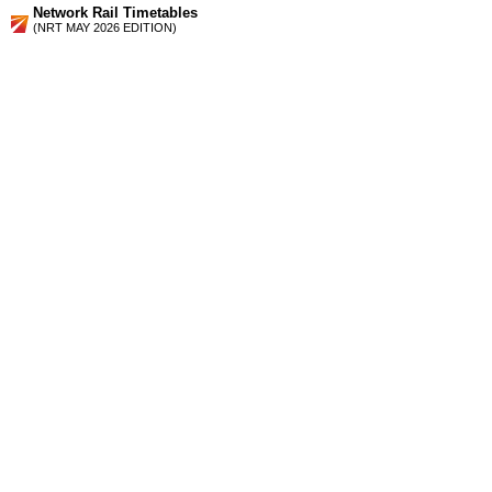
Network Rail Timetables
(NRT MAY 2026 EDITION)
Source
Timetable
006
London to Chelmsford, Witham, Braintree, Colchester,
Clacton-on-Sea, Walton-on-the-Naze, Harwich and Ipswich
Station Facilities
Region:
East
County or Unitary Auth.:
Essex
District or Unitary Auth.:
Tendring
Managed by:
National Express East Anglia
Postcode:
CO12 3AG
Advertisement
contact us