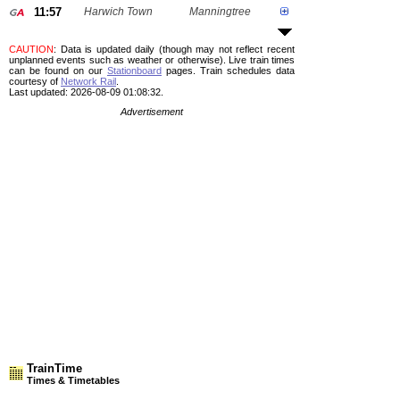
11:57
Harwich Town
Manningtree
CAUTION
: Data is updated daily (though may not reflect recent
unplanned events such as weather or otherwise). Live train times
can be found on our
Stationboard
pages.
Train schedules data
courtesy of
Network Rail
.
Last updated: 2026-08-09 01:08:32.
Advertisement
TrainTime
Times & Timetables