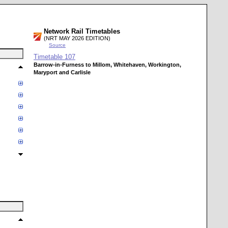
Network Rail Timetables
(NRT MAY 2026 EDITION)
Source
Timetable
107
Barrow-in-Furness to Millom, Whitehaven, Workington,
Maryport and Carlisle