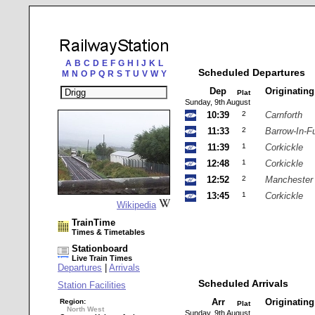
A
B
C
D
E
F
G
H
I
J
K
L
Scheduled Departures
M
N
O
P
Q
R
S
T
U
V
W
Y
Dep
Originatin
Plat
Sunday, 9th August
10:39
2
Carnforth
11:33
2
Barrow-In-F
11:39
1
Corkickle
12:48
1
Corkickle
12:52
2
Manchester 
13:45
1
Corkickle
Wikipedia
TrainTime
Times & Timetables
Stationboard
Live Train Times
Departures
|
Arrivals
Scheduled Arrivals
Station Facilities
Arr
Originatin
Region:
Plat
North West
Sunday, 9th August