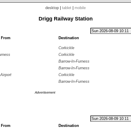
desktop
|
tablet
|
mobile
Drigg Railway Station
g From
Destination
Corkickle
urness
Corkickle
Barrow-In-Furness
Barrow-In-Furness
Airport
Corkickle
Barrow-In-Furness
Advertisement
g From
Destination