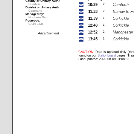
County or Unitary Auth.:
Cumbria
10:39
2
Carnforth
District or Unitary Auth.:
Copeland
11:33
2
Barrow-In-F
Managed by:
Northern Rail
11:39
1
Corkickle
Postcode:
CA19 1XR
12:48
1
Corkickle
12:52
2
Manchester 
Advertisement
13:45
1
Corkickle
CAUTION
: Data is updated daily (th
found on our
Stationboard
pages.
Trai
Last updated: 2026-08-09 01:08:32.