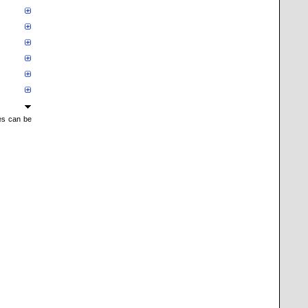
mes can be