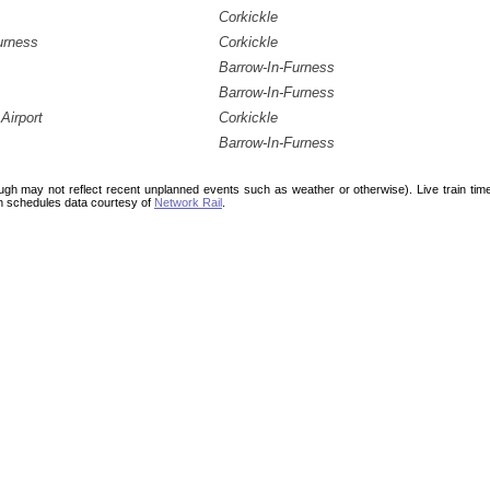
Corkickle
urness
Corkickle
Barrow-In-Furness
Barrow-In-Furness
Airport
Corkickle
Barrow-In-Furness
ough may not reflect recent unplanned events such as weather or otherwise). Live train ti
n schedules data courtesy of
Network Rail
.