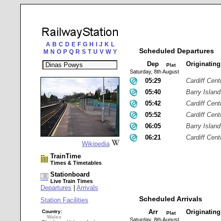
A
B
C
D
E
F
G
H
I
J
K
L
Scheduled Departures
M
N
O
P
Q
R
S
T
U
V
W
Y
Dep
Originatin
Plat
Saturday, 8th August
05:29
Cardiff Cent
05:40
Barry Island
05:42
Cardiff Cent
05:52
Cardiff Cent
06:05
Barry Island
06:21
Cardiff Cent
Wikipedia
TrainTime
Times & Timetables
Stationboard
Live Train Times
Departures
|
Arrivals
Scheduled Arrivals
Station Facilities
Arr
Originatin
Country:
Plat
Wales
Saturday, 8th August