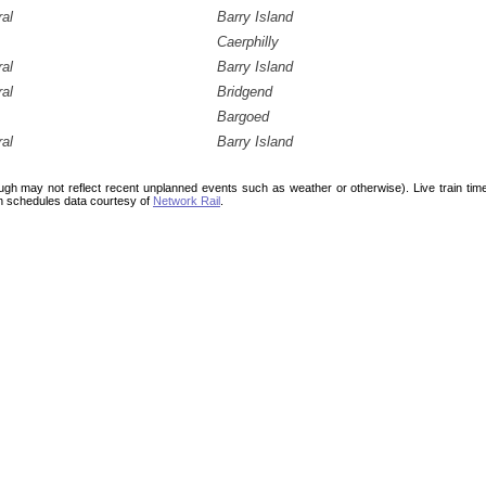
ral
Barry Island
Caerphilly
ral
Barry Island
ral
Bridgend
Bargoed
ral
Barry Island
ough may not reflect recent unplanned events such as weather or otherwise). Live train ti
n schedules data courtesy of
Network Rail
.