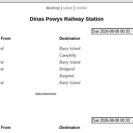
desktop
|
tablet
|
mobile
Dinas Powys Railway Station
g From
Destination
ral
Barry Island
Caerphilly
ral
Barry Island
ral
Bridgend
Bargoed
ral
Barry Island
Advertisement
g From
Destination