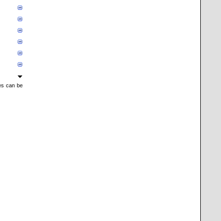
mes can be