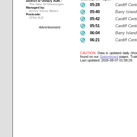
District or Unitary Auth.:
The Vale Of Glamorgan
05:28
Cardiff Cent
Managed by:
Arriva Trains Wales
05:40
Barry Island
Postcode:
CF64 4LD
05:42
Cardiff Cent
05:51
Cardiff Cent
Advertisement
06:04
Barry Island
06:21
Cardiff Cent
CAUTION
: Data is updated daily (th
found on our
Stationboard
pages.
Trai
Last updated: 2026-08-07 01:08:29.