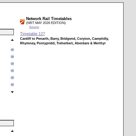
Network Rail Timetables
(NRT MAY 2026 EDITION)
Source
Timetable
127
Cardiff to Penarth, Barry, Bridgend, Coryton, Caerphilly,
Rhymney, Pontypridd, Treherbert, Aberdare & Merthyr