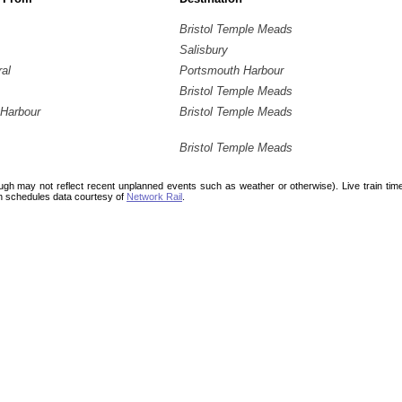
Bristol Temple Meads
Salisbury
ral
Portsmouth Harbour
Bristol Temple Meads
Harbour
Bristol Temple Meads
Bristol Temple Meads
ough may not reflect recent unplanned events such as weather or otherwise). Live train ti
n schedules data courtesy of
Network Rail
.