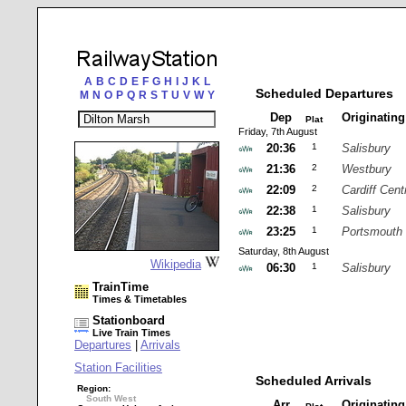
A
B
C
D
E
F
G
H
I
J
K
L
Scheduled Departures
M
N
O
P
Q
R
S
T
U
V
W
Y
Dep
Originatin
Plat
Friday, 7th August
20:36
1
Salisbury
21:36
2
Westbury
22:09
2
Cardiff Cent
22:38
1
Salisbury
23:25
1
Portsmouth 
Saturday, 8th August
Wikipedia
06:30
1
Salisbury
TrainTime
Times & Timetables
Stationboard
Live Train Times
Departures
|
Arrivals
Station Facilities
Scheduled Arrivals
Region:
South West
Arr
Originatin