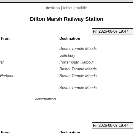
desktop
|
tablet
|
mobile
Dilton Marsh Railway Station
g From
Destination
Bristol Temple Meads
Salisbury
ral
Portsmouth Harbour
Bristol Temple Meads
Harbour
Bristol Temple Meads
Bristol Temple Meads
Advertisement
g From
Destination