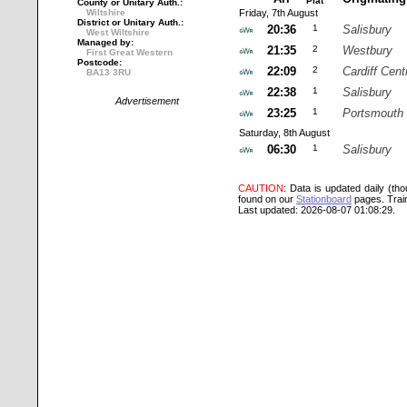
Plat
County or Unitary Auth.:
Wiltshire
Friday, 7th August
District or Unitary Auth.:
20:36
1
Salisbury
West Wiltshire
Managed by:
21:35
2
Westbury
First Great Western
Postcode:
22:09
2
Cardiff Cent
BA13 3RU
22:38
1
Salisbury
Advertisement
23:25
1
Portsmouth 
Saturday, 8th August
06:30
1
Salisbury
CAUTION
: Data is updated daily (th
found on our
Stationboard
pages.
Trai
Last updated: 2026-08-07 01:08:29.