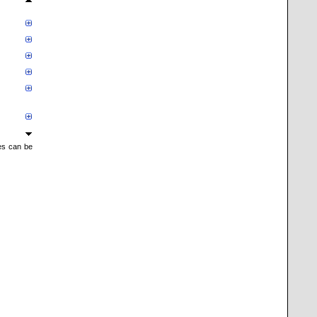
mes can be