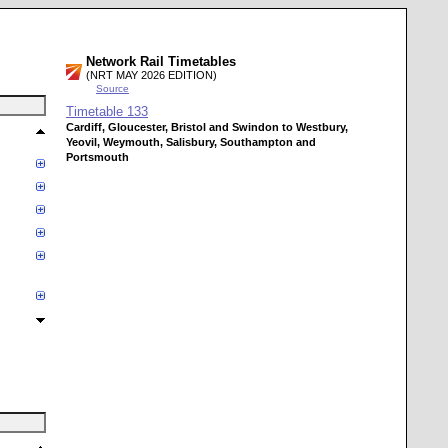
Network Rail Timetables
(NRT MAY 2026 EDITION)
Source
Timetable
133
Cardiff, Gloucester, Bristol and Swindon to Westbury,
Yeovil, Weymouth, Salisbury, Southampton and
Portsmouth