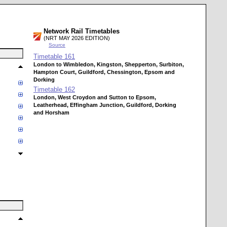
Network Rail Timetables
(NRT MAY 2026 EDITION)
Source
Timetable
161
London to Wimbledon, Kingston, Shepperton, Surbiton,
Hampton Court, Guildford, Chessington, Epsom and
Dorking
Timetable
162
London, West Croydon and Sutton to Epsom,
Leatherhead, Effingham Junction, Guildford, Dorking
and Horsham