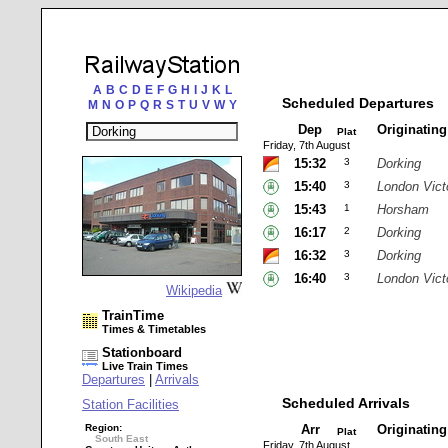
A
B
C
D
E
F
G
H
I
J
K
L
Scheduled Departures
M
N
O
P
Q
R
S
T
U
V
W
Y
Dep
Originatin
Plat
Friday, 7th August
15:32
3
Dorking
15:40
3
London Vict
15:43
1
Horsham
16:17
2
Dorking
16:32
3
Dorking
16:40
3
London Vict
Wikipedia
TrainTime
Times & Timetables
Stationboard
Live Train Times
Departures
|
Arrivals
Scheduled Arrivals
Station Facilities
Region:
Arr
Originatin
Plat
South East
Friday, 7th August