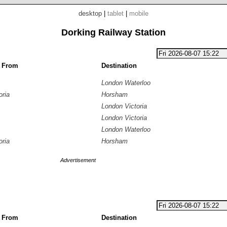
desktop
|
tablet
|
mobile
Dorking Railway Station
g From
Destination
London Waterloo
oria
Horsham
London Victoria
London Victoria
London Waterloo
oria
Horsham
Advertisement
g From
Destination