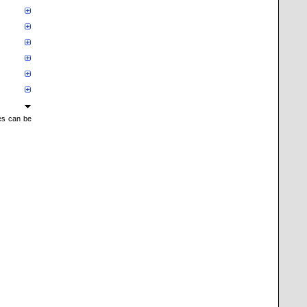
mes can be