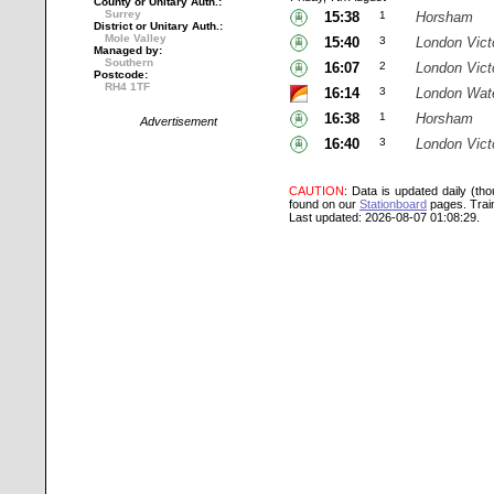
County or Unitary Auth.:
Surrey
15:38
1
Horsham
District or Unitary Auth.:
Mole Valley
15:40
3
London Vict
Managed by:
Southern
16:07
2
London Vict
Postcode:
RH4 1TF
16:14
3
London Wat
16:38
1
Horsham
Advertisement
16:40
3
London Vict
CAUTION
: Data is updated daily (th
found on our
Stationboard
pages.
Trai
Last updated: 2026-08-07 01:08:29.