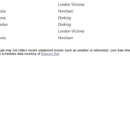
London Victoria
oria
Horsham
oria
Dorking
erloo
Dorking
London Victoria
oria
Horsham
ough may not reflect recent unplanned events such as weather or otherwise). Live train ti
n schedules data courtesy of
Network Rail
.