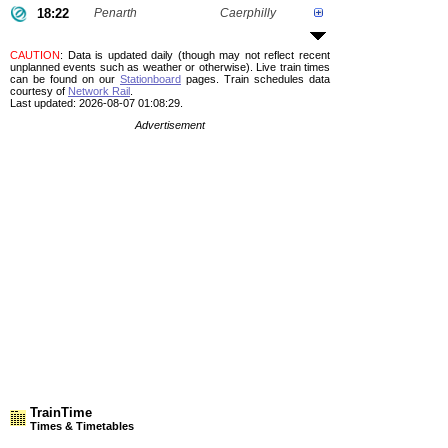
18:22
Penarth
Caerphilly
CAUTION
: Data is updated daily (though may not reflect recent
unplanned events such as weather or otherwise). Live train times
can be found on our
Stationboard
pages.
Train schedules data
courtesy of
Network Rail
.
Last updated: 2026-08-07 01:08:29.
Advertisement
TrainTime
Times & Timetables