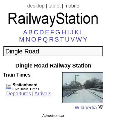
desktop
|
tablet
|
mobile
A
B
C
D
E
F
G
H
I
J
K
L
M
N
O
P
Q
R
S
T
U
V
W
Y
Dingle Road Railway Station
Train Times
Stationboard
Live Train Times
Departures
|
Arrivals
Wikipedia
Advertisement