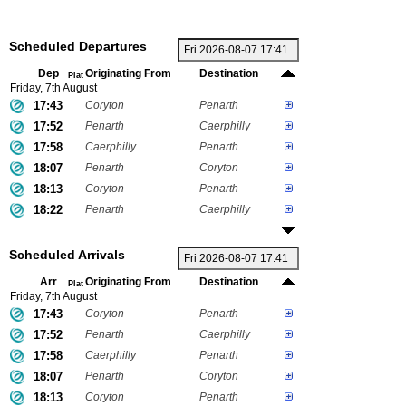
Scheduled Departures
Dep
Originating From
Destination
Plat
Friday, 7th August
17:43
Coryton
Penarth
17:52
Penarth
Caerphilly
17:58
Caerphilly
Penarth
18:07
Penarth
Coryton
18:13
Coryton
Penarth
18:22
Penarth
Caerphilly
Scheduled Arrivals
Arr
Originating From
Destination
Plat
Friday, 7th August
17:43
Coryton
Penarth
17:52
Penarth
Caerphilly
17:58
Caerphilly
Penarth
18:07
Penarth
Coryton
18:13
Coryton
Penarth