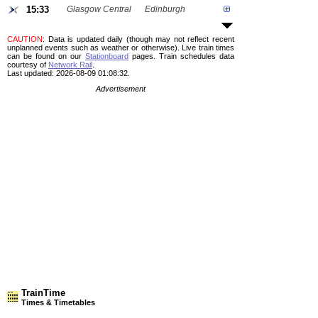
15:33
Glasgow Central
Edinburgh
CAUTION
: Data is updated daily (though may not reflect recent
unplanned events such as weather or otherwise). Live train times
can be found on our
Stationboard
pages.
Train schedules data
courtesy of
Network Rail
.
Last updated: 2026-08-09 01:08:32.
Advertisement
TrainTime
Times & Timetables