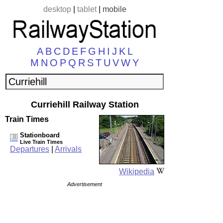
desktop
|
tablet
|
mobile
A
B
C
D
E
F
G
H
I
J
K
L
M
N
O
P
Q
R
S
T
U
V
W
Y
Curriehill Railway Station
Train Times
Stationboard
Live Train Times
Departures
|
Arrivals
Wikipedia
Advertisement