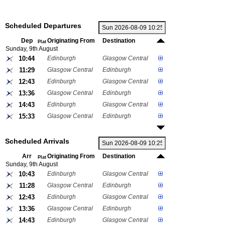
Scheduled Departures
Dep
Originating From
Destination
Plat
Sunday, 9th August
10:44
Edinburgh
Glasgow Central
11:29
Glasgow Central
Edinburgh
12:43
Edinburgh
Glasgow Central
13:36
Glasgow Central
Edinburgh
14:43
Edinburgh
Glasgow Central
15:33
Glasgow Central
Edinburgh
Scheduled Arrivals
Arr
Originating From
Destination
Plat
Sunday, 9th August
10:43
Edinburgh
Glasgow Central
11:28
Glasgow Central
Edinburgh
12:43
Edinburgh
Glasgow Central
13:36
Glasgow Central
Edinburgh
14:43
Edinburgh
Glasgow Central