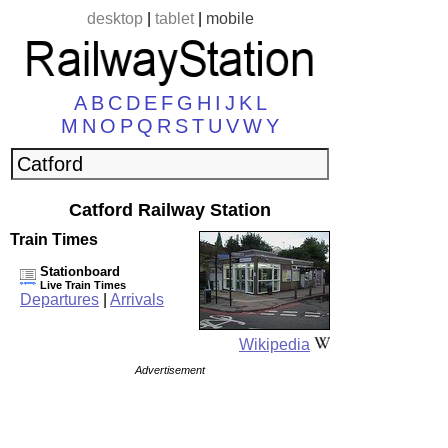
desktop
|
tablet
|
mobile
A
B
C
D
E
F
G
H
I
J
K
L
M
N
O
P
Q
R
S
T
U
V
W
Y
Catford Railway Station
Train Times
Stationboard
Live Train Times
Departures
|
Arrivals
Wikipedia
Advertisement