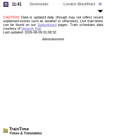
11:41
Sevenoaks
London Blackfriars
CAUTION
: Data is updated daily (though may not reflect recent
unplanned events such as weather or otherwise). Live train times
can be found on our
Stationboard
pages.
Train schedules data
courtesy of
Network Rail
.
Last updated: 2026-08-09 01:08:32.
Advertisement
TrainTime
Times & Timetables