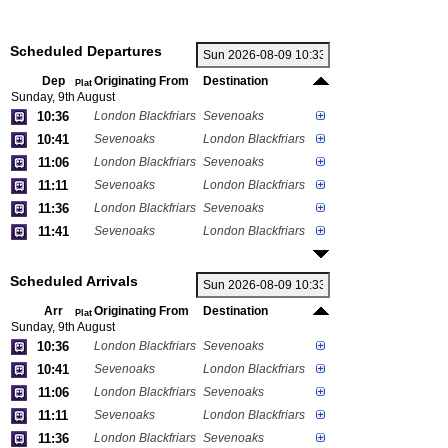
Scheduled Departures
Dep
Originating From
Destination
Plat
Sunday, 9th August
10:36
London Blackfriars
Sevenoaks
10:41
Sevenoaks
London Blackfriars
11:06
London Blackfriars
Sevenoaks
11:11
Sevenoaks
London Blackfriars
11:36
London Blackfriars
Sevenoaks
11:41
Sevenoaks
London Blackfriars
Scheduled Arrivals
Arr
Originating From
Destination
Plat
Sunday, 9th August
10:36
London Blackfriars
Sevenoaks
10:41
Sevenoaks
London Blackfriars
11:06
London Blackfriars
Sevenoaks
11:11
Sevenoaks
London Blackfriars
11:36
London Blackfriars
Sevenoaks