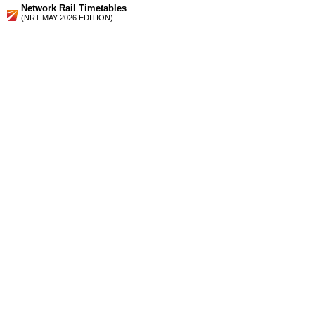
Network Rail Timetables
(NRT MAY 2026 EDITION)
Source
Timetable
180
London to Herne Hill, Beckenham Junction, Denmark Hill,
Catford, Bromley South, Orpington, Swanley and Sevenoaks
Station Facilities
Region:
London
County or Unitary Auth.:
Greater London
District or Unitary Auth.:
Lewisham
Managed by:
Southeastern
Postcode:
SE6 4RH
Advertisement
contact us