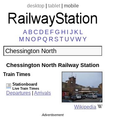
desktop
|
tablet
|
mobile
A
B
C
D
E
F
G
H
I
J
K
L
M
N
O
P
Q
R
S
T
U
V
W
Y
Chessington North Railway Station
Train Times
Stationboard
Live Train Times
Departures
|
Arrivals
Wikipedia
Advertisement