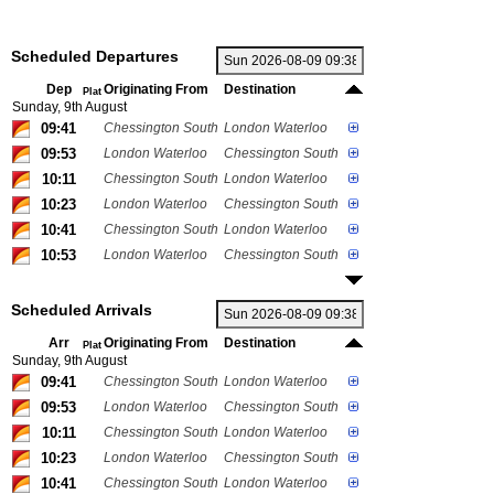
Scheduled Departures
Dep
Originating From
Destination
Plat
Sunday, 9th August
09:41
Chessington South
London Waterloo
09:53
London Waterloo
Chessington South
10:11
Chessington South
London Waterloo
10:23
London Waterloo
Chessington South
10:41
Chessington South
London Waterloo
10:53
London Waterloo
Chessington South
Scheduled Arrivals
Arr
Originating From
Destination
Plat
Sunday, 9th August
09:41
Chessington South
London Waterloo
09:53
London Waterloo
Chessington South
10:11
Chessington South
London Waterloo
10:23
London Waterloo
Chessington South
10:41
Chessington South
London Waterloo