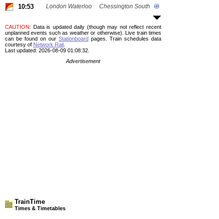
10:53
London Waterloo
Chessington South
CAUTION
: Data is updated daily (though may not reflect recent
unplanned events such as weather or otherwise). Live train times
can be found on our
Stationboard
pages.
Train schedules data
courtesy of
Network Rail
.
Last updated: 2026-08-09 01:08:32.
Advertisement
TrainTime
Times & Timetables