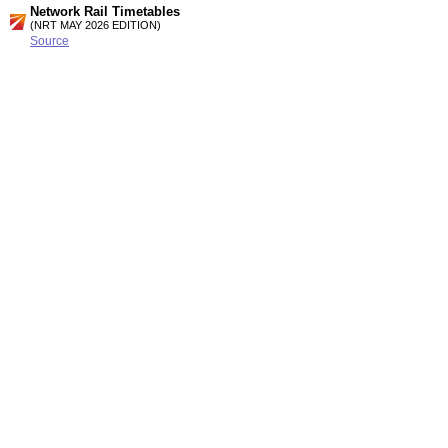
Network Rail Timetables
(NRT MAY 2026 EDITION)
Source
Timetable
161
London to Wimbledon, Kingston, Shepperton, Surbiton,
Hampton Court, Guildford, Chessington, Epsom and
Dorking
Station Facilities
Region:
London
County or Unitary Auth.:
Greater London
District or Unitary Auth.:
Kingston Upon Thames
Managed by:
South West Trains
Postcode:
KT9 1QL
Advertisement
contact us