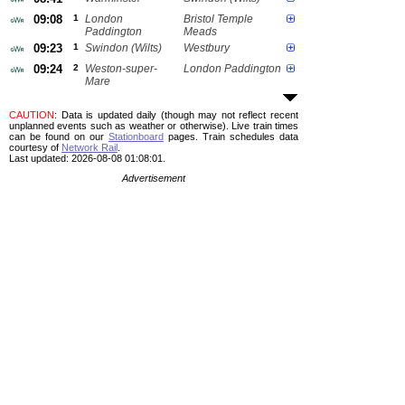
09:08
1
London
Bristol Temple
Paddington
Meads
09:23
1
Swindon (Wilts)
Westbury
09:24
2
Weston-super-
London Paddington
Mare
CAUTION
: Data is updated daily (though may not reflect recent
unplanned events such as weather or otherwise). Live train times
can be found on our
Stationboard
pages.
Train schedules data
courtesy of
Network Rail
.
Last updated: 2026-08-08 01:08:01.
Advertisement