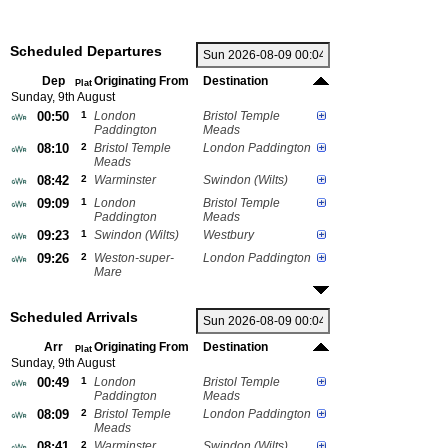
Scheduled Departures
Dep
Originating From
Destination
Plat
Sunday, 9th August
00:50
1
London
Bristol Temple
Paddington
Meads
08:10
2
Bristol Temple
London Paddington
Meads
08:42
2
Warminster
Swindon (Wilts)
09:09
1
London
Bristol Temple
Paddington
Meads
09:23
1
Swindon (Wilts)
Westbury
09:26
2
Weston-super-
London Paddington
Mare
Scheduled Arrivals
Arr
Originating From
Destination
Plat
Sunday, 9th August
00:49
1
London
Bristol Temple
Paddington
Meads
08:09
2
Bristol Temple
London Paddington
Meads
08:41
2
Warminster
Swindon (Wilts)