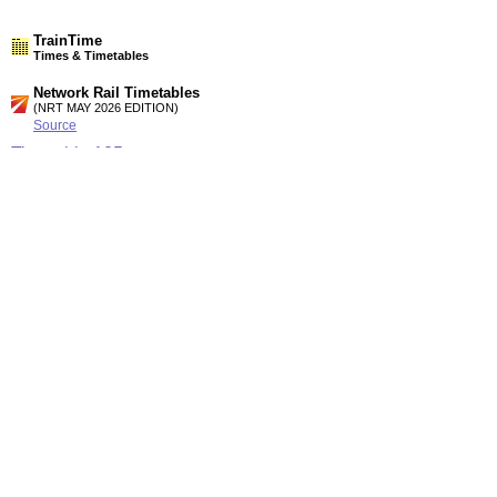
TrainTime
Times & Timetables
Network Rail Timetables
(NRT MAY 2026 EDITION)
Source
Timetable
125
London and Reading to Swindon, Cheltenham Spa, Bristol,
Weston-S.M, Cardiff, Swansea and West Wales
Timetable
133
Cardiff, Gloucester, Bristol and Swindon to Westbury, Yeovil,
Weymouth, Salisbury, Southampton and Portsmouth
Station Facilities
Region:
South West
County or Unitary Auth.:
Wiltshire
District or Unitary Auth.:
North Wiltshire
Managed by:
First Great Western
Postcode:
SN15 3QE