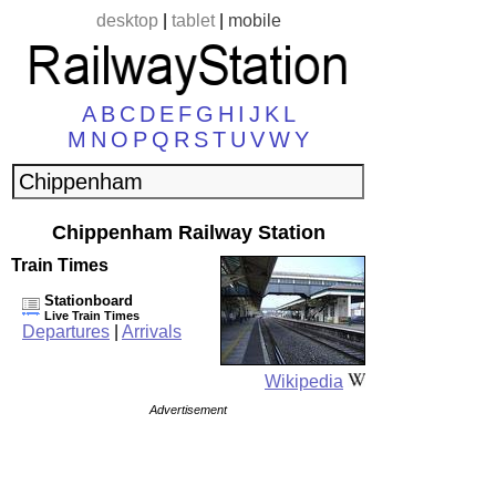
desktop
|
tablet
|
mobile
A
B
C
D
E
F
G
H
I
J
K
L
M
N
O
P
Q
R
S
T
U
V
W
Y
Chippenham Railway Station
Train Times
Stationboard
Live Train Times
Departures
|
Arrivals
Wikipedia
Advertisement