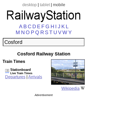
desktop
|
tablet
|
mobile
A
B
C
D
E
F
G
H
I
J
K
L
M
N
O
P
Q
R
S
T
U
V
W
Y
Cosford Railway Station
Train Times
Stationboard
Live Train Times
Departures
|
Arrivals
Wikipedia
Advertisement