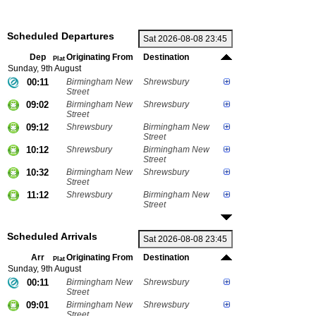
Scheduled Departures
Dep
Originating From
Destination
Plat
Sunday, 9th August
00:11
Birmingham New
Shrewsbury
Street
09:02
Birmingham New
Shrewsbury
Street
09:12
Shrewsbury
Birmingham New
Street
10:12
Shrewsbury
Birmingham New
Street
10:32
Birmingham New
Shrewsbury
Street
11:12
Shrewsbury
Birmingham New
Street
Scheduled Arrivals
Arr
Originating From
Destination
Plat
Sunday, 9th August
00:11
Birmingham New
Shrewsbury
Street
09:01
Birmingham New
Shrewsbury
Street