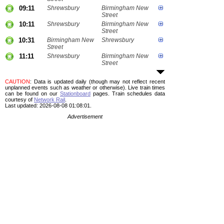
09:11
Shrewsbury
Birmingham New
Street
10:11
Shrewsbury
Birmingham New
Street
10:31
Birmingham New
Shrewsbury
Street
11:11
Shrewsbury
Birmingham New
Street
CAUTION
: Data is updated daily (though may not reflect recent
unplanned events such as weather or otherwise). Live train times
can be found on our
Stationboard
pages.
Train schedules data
courtesy of
Network Rail
.
Last updated: 2026-08-08 01:08:01.
Advertisement